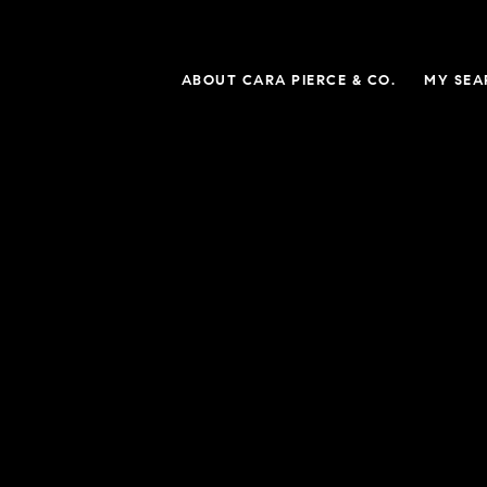
ABOUT CARA PIERCE & CO.
MY SEA