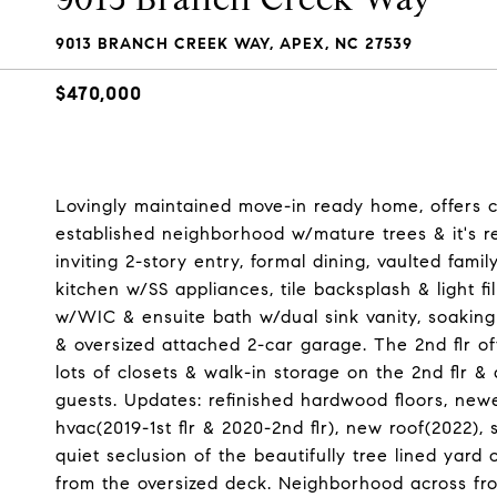
9013 BRANCH CREEK WAY, APEX, NC 27539
$470,000
Lovingly maintained move-in ready home, offers 
established neighborhood w/mature trees & it's r
inviting 2-story entry, formal dining, vaulted fam
kitchen w/SS appliances, tile backsplash & light f
w/WIC & ensuite bath w/dual sink vanity, soaking 
& oversized attached 2-car garage. The 2nd flr off
lots of closets & walk-in storage on the 2nd flr 
guests. Updates: refinished hardwood floors, newer
hvac(2019-1st flr & 2020-2nd flr), new roof(2022),
quiet seclusion of the beautifully tree lined yard
from the oversized deck. Neighborhood across fr