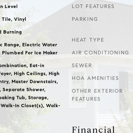
LOT FEATURES
n Level
PARKING
Tile, Vinyl
 Burning
HEAT TYPE
ic Range, Electric Water
AIR CONDITIONING
, Plumbed For Ice Maker
SEWER
mbination, Eat-in
oyer, High Ceilings, High
HOA AMENITIES
ntry, Master Downstairs,
 Separate Shower,
OTHER EXTERIOR
oaking Tub, Storage,
FEATURES
 Walk-In Closet(s), Walk-
Financial