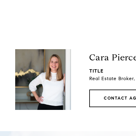
Cara Pierc
TITLE
Real Estate Broker
CONTACT A