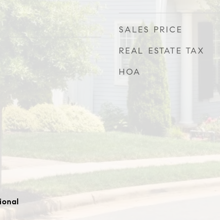
SALES PRICE
REAL ESTATE TAX
HOA
ional