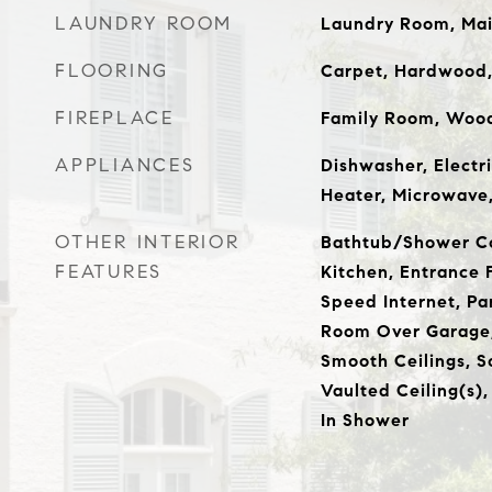
LAUNDRY ROOM
Laundry Room, Mai
FLOORING
Carpet, Hardwood, 
FIREPLACE
Family Room, Wood
APPLIANCES
Dishwasher, Electr
Heater, Microwave
OTHER INTERIOR
Bathtub/Shower Co
FEATURES
Kitchen, Entrance F
Speed Internet, Pa
Room Over Garage,
Smooth Ceilings, S
Vaulted Ceiling(s),
In Shower