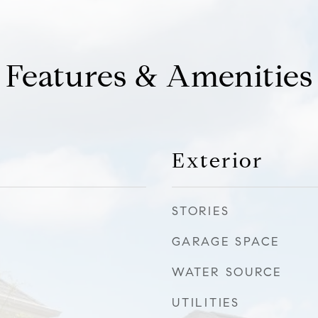
Features & Amenities
Exterior
STORIES
GARAGE SPACE
WATER SOURCE
UTILITIES