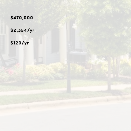
$470,000
$2,354/yr
$120/yr