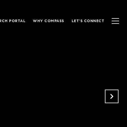
RCH PORTAL
WHY COMPASS
LET'S CONNECT