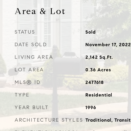
Area & Lot
STATUS
Sold
DATE SOLD
November 17, 2022
LIVING AREA
2,142
Sq.Ft.
LOT AREA
0.36
Acres
MLS® ID
2477618
TYPE
Residential
YEAR BUILT
1996
ARCHITECTURE STYLES
Traditional, Transit