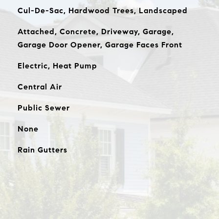
Cul-De-Sac, Hardwood Trees, Landscaped
Attached, Concrete, Driveway, Garage,
Garage Door Opener, Garage Faces Front
Electric, Heat Pump
Central Air
Public Sewer
None
Rain Gutters