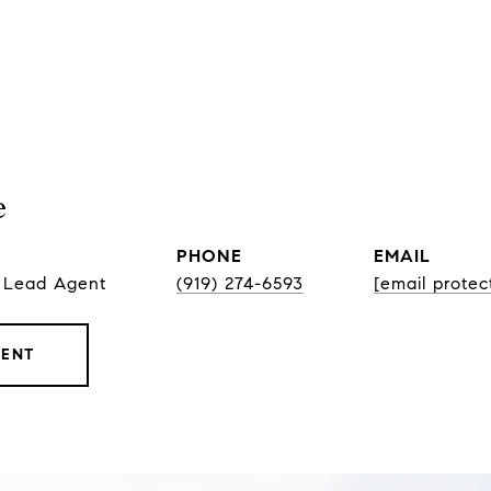
e
PHONE
EMAIL
, Lead Agent
(919) 274-6593
[email protec
GENT