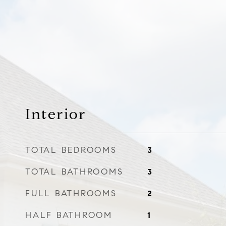
Interior
TOTAL BEDROOMS
3
TOTAL BATHROOMS
3
FULL BATHROOMS
2
HALF BATHROOM
1