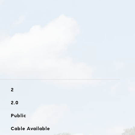
2
2.0
Public
Cable Available