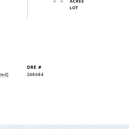
ACRES
DRE #
ted]
248684