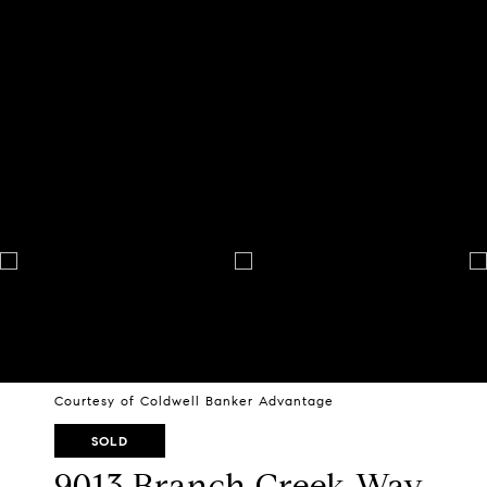
Courtesy of Coldwell Banker Advantage
SOLD
9013 Branch Creek Way