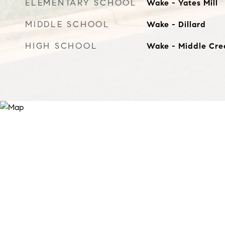
ELEMENTARY SCHOOL
Wake - Yates Mill
MIDDLE SCHOOL
Wake - Dillard
HIGH SCHOOL
Wake - Middle Cre