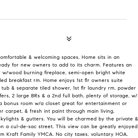
comfortable & welcoming spaces. Home sits in an
eady for new owners to add to its charm. Features an
ily w/wood burning fireplace, semi-open bright white
illed breakfast rm. Home enjoys 1st flr owners suite
tub & separate tiled shower, 1st flr laundry rm, powder
ers, 2 large BRs & a 2nd full bath, plenty of storage, w/
& a bonus room w/a closet great for entertainment or
 carpet, & fresh int paint through main living,
 skylights & gutters. You will be charmed by the private 
 on a cul-de-sac street. This view can be greatly enjoyed
om Kraft Family YMCA. No city taxes, voluntary HOA.