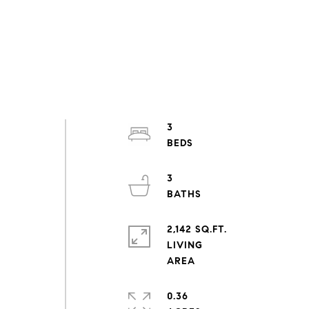
3
3
2,142 SQ.FT.
LIVING
&
0.36