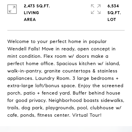
2,473 SQ.FT.
6,534
LIVING
SQ.FT.
Welcome to your perfect home in popular
Wendell Falls! Move in ready, open concept in
mint condition. Flex room w/ doors make a
perfect home office. Spacious kitchen w/ island,
walk-in-pantry, granite countertops & stainless
appliances. Laundry Room. 3 large bedrooms +
extra-large loft/bonus space. Enjoy the screened
porch, patio + fenced yard. Buffer behind house
for good privacy. Neighborhood boasts sidewalks,
trails, dog park, playgrounds, pool, clubhouse w/
cafe, ponds, fitness center. Virtual Tour!