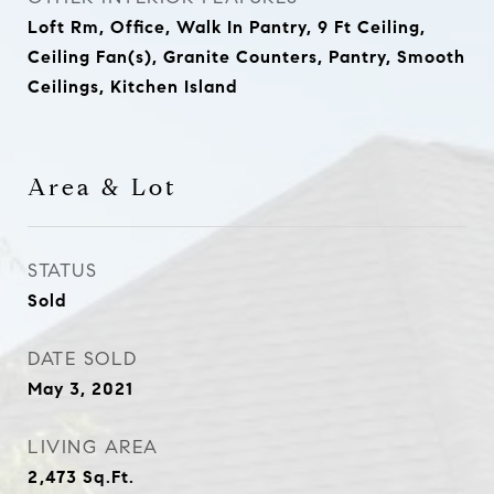
Loft Rm, Office, Walk In Pantry, 9 Ft Ceiling,
Ceiling Fan(s), Granite Counters, Pantry, Smooth
Ceilings, Kitchen Island
Area & Lot
STATUS
Sold
DATE SOLD
May 3, 2021
LIVING AREA
2,473
Sq.Ft.