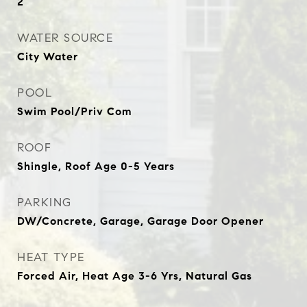
2
WATER SOURCE
City Water
POOL
Swim Pool/Priv Com
ROOF
Shingle, Roof Age 0-5 Years
PARKING
DW/Concrete, Garage, Garage Door Opener
HEAT TYPE
Forced Air, Heat Age 3-6 Yrs, Natural Gas