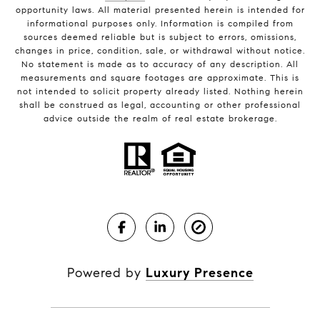
opportunity laws. All material presented herein is intended for
informational purposes only. Information is compiled from
sources deemed reliable but is subject to errors, omissions,
changes in price, condition, sale, or withdrawal without notice.
No statement is made as to accuracy of any description. All
measurements and square footages are approximate. This is
not intended to solicit property already listed. Nothing herein
shall be construed as legal, accounting or other professional
advice outside the realm of real estate brokerage.
Powered by
Luxury Presence