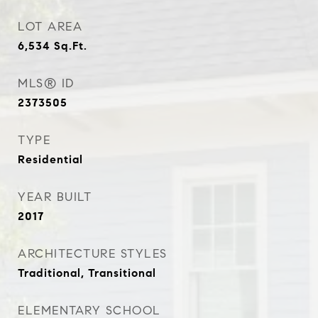
LOT AREA
6,534
Sq.Ft.
MLS® ID
2373505
TYPE
Residential
YEAR BUILT
2017
ARCHITECTURE STYLES
Traditional, Transitional
ELEMENTARY SCHOOL