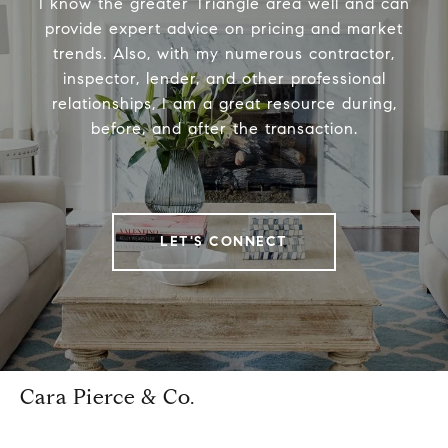
I know the greater Triangle area well and can
provide expert advice on pricing and market
trends. Also, with my numerous contractor,
inspector, lender, and other professional
relationships, I am a great resource during,
before, and after the transaction.
LET'S CONNECT
Cara Pierce & Co.