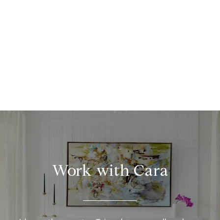
Work with Cara