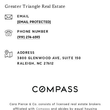
Greater Triangle Real Estate
EMAIL
[EMAIL PROTECTED]
PHONE NUMBER
(919) 274-6593
ADDRESS
3800 GLENWOOD AVE, SUITE 150
RALEIGH, NC 27612
Cara Pierce & Co. consists of licensed real estate brokers
affiliated with
Compass
and abides by equal housing