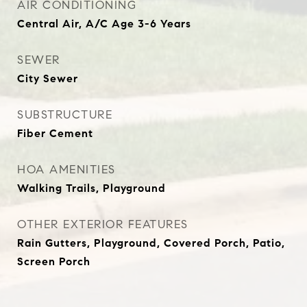
AIR CONDITIONING
Central Air, A/C Age 3-6 Years
SEWER
City Sewer
SUBSTRUCTURE
Fiber Cement
HOA AMENITIES
Walking Trails, Playground
OTHER EXTERIOR FEATURES
Rain Gutters, Playground, Covered Porch, Patio,
Screen Porch