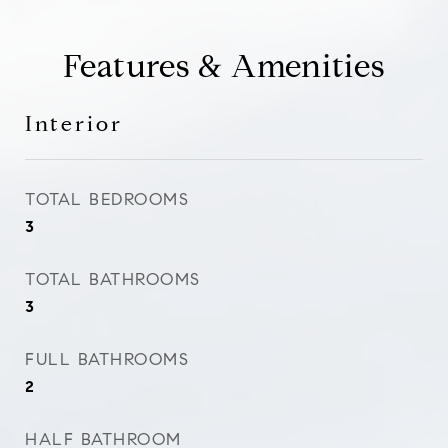
Features & Amenities
Interior
TOTAL BEDROOMS
3
TOTAL BATHROOMS
3
FULL BATHROOMS
2
HALF BATHROOM