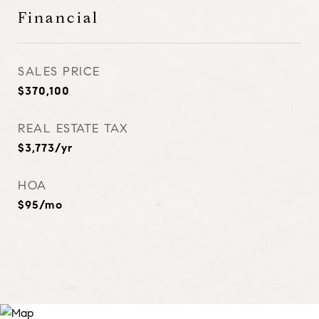
Financial
SALES PRICE
$370,100
REAL ESTATE TAX
$3,773/yr
HOA
$95/mo