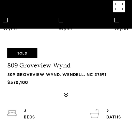
SOLD
809 Groveview Wynd
809 GROVEVIEW WYND, WENDELL, NC 27591
$370,100
3
3