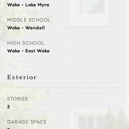
Wake - Lake Myra
MIDDLE SCHOOL
Wake - Wendell
HIGH SCHOOL
Wake - East Wake
Exterior
STORIES
2
GARAGE SPACE