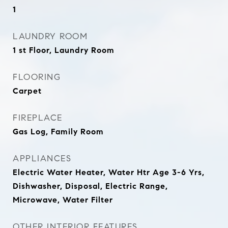
1
LAUNDRY ROOM
1 st Floor, Laundry Room
FLOORING
Carpet
FIREPLACE
Gas Log, Family Room
APPLIANCES
Electric Water Heater, Water Htr Age 3-6 Yrs,
Dishwasher, Disposal, Electric Range,
Microwave, Water Filter
OTHER INTERIOR FEATURES