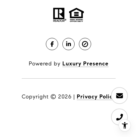
Powered by
Luxury Presence
Copyright ©
2026
|
Privacy Policy