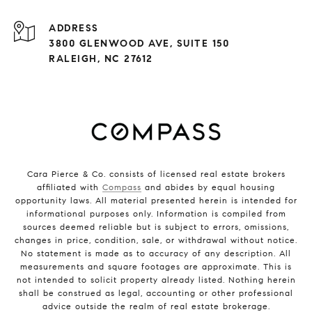
ADDRESS
3800 GLENWOOD AVE, SUITE 150
RALEIGH, NC 27612
Cara Pierce & Co. consists of licensed real estate brokers
affiliated with
Compass
and abides by equal housing
opportunity laws. All material presented herein is intended for
informational purposes only. Information is compiled from
sources deemed reliable but is subject to errors, omissions,
changes in price, condition, sale, or withdrawal without notice.
No statement is made as to accuracy of any description. All
measurements and square footages are approximate. This is
not intended to solicit property already listed. Nothing herein
shall be construed as legal, accounting or other professional
advice outside the realm of real estate brokerage.