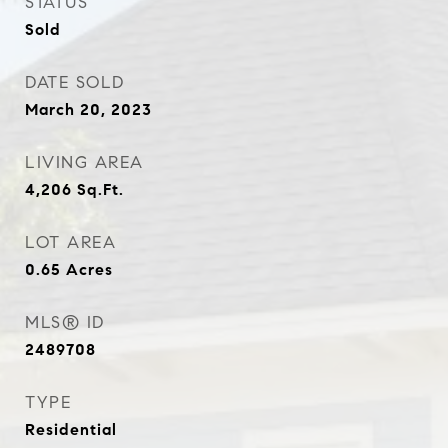
STATUS
Sold
DATE SOLD
March 20, 2023
LIVING AREA
4,206
Sq.Ft.
LOT AREA
0.65
Acres
MLS® ID
2489708
TYPE
Residential