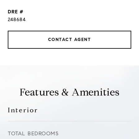
DRE #
248684
CONTACT AGENT
Features & Amenities
Interior
TOTAL BEDROOMS