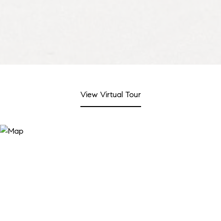
View Virtual Tour