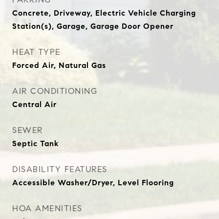
Concrete, Driveway, Electric Vehicle Charging
Station(s), Garage, Garage Door Opener
HEAT TYPE
Forced Air, Natural Gas
AIR CONDITIONING
Central Air
SEWER
Septic Tank
DISABILITY FEATURES
Accessible Washer/Dryer, Level Flooring
HOA AMENITIES