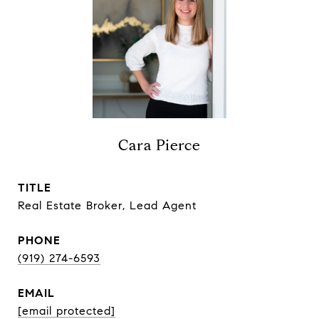
Cara Pierce
TITLE
Real Estate Broker, Lead Agent
PHONE
(919) 274-6593
EMAIL
[email protected]