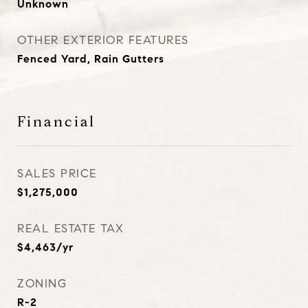
Unknown
OTHER EXTERIOR FEATURES
Fenced Yard, Rain Gutters
Financial
SALES PRICE
$1,275,000
REAL ESTATE TAX
$4,463/yr
ZONING
R-2