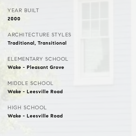
YEAR BUILT
2000
ARCHITECTURE STYLES
Traditional, Transitional
ELEMENTARY SCHOOL
Wake - Pleasant Grove
MIDDLE SCHOOL
Wake - Leesville Road
HIGH SCHOOL
Wake - Leesville Road