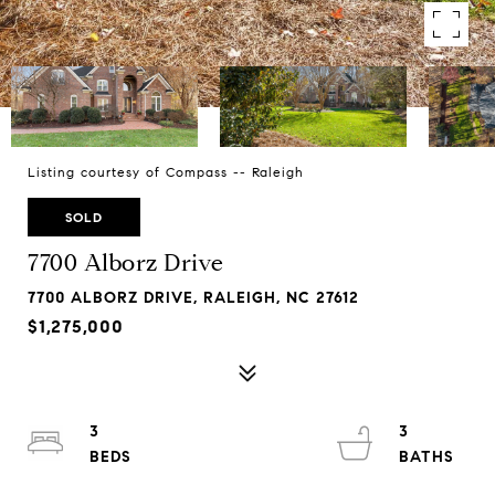
Listing courtesy of Compass -- Raleigh
SOLD
7700 Alborz Drive
7700 ALBORZ DRIVE, RALEIGH, NC 27612
$1,275,000
3
3