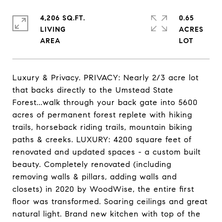
4,206 SQ.FT.
0.65
LIVING
ACRES
Luxury & Privacy. PRIVACY: Nearly 2/3 acre lot
that backs directly to the Umstead State
Forest...walk through your back gate into 5600
acres of permanent forest replete with hiking
trails, horseback riding trails, mountain biking
paths & creeks. LUXURY: 4200 square feet of
renovated and updated spaces - a custom built
beauty. Completely renovated (including
removing walls & pillars, adding walls and
closets) in 2020 by WoodWise, the entire first
floor was transformed. Soaring ceilings and great
natural light. Brand new kitchen with top of the