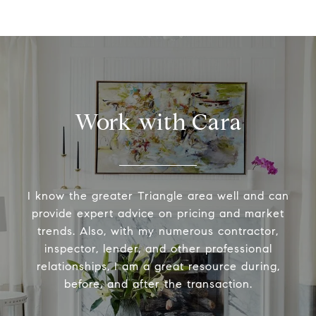
Work with Cara
I know the greater Triangle area well and can
provide expert advice on pricing and market
trends. Also, with my numerous contractor,
inspector, lender, and other professional
relationships, I am a great resource during,
before, and after the transaction.