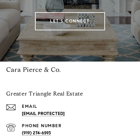
LET'S CONNECT
Cara Pierce & Co.
Greater Triangle Real Estate
EMAIL
[EMAIL PROTECTED]
PHONE NUMBER
(919) 274-6593