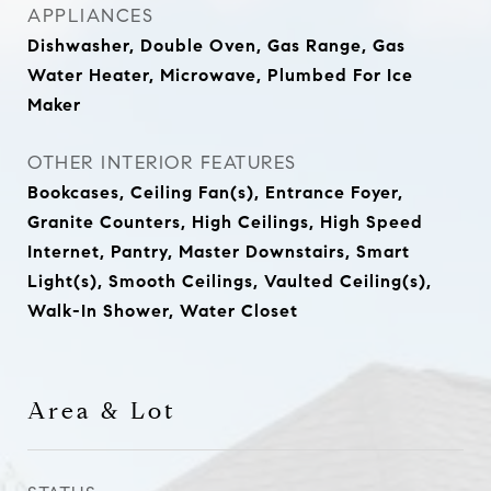
APPLIANCES
Dishwasher, Double Oven, Gas Range, Gas
Water Heater, Microwave, Plumbed For Ice
Maker
OTHER INTERIOR FEATURES
Bookcases, Ceiling Fan(s), Entrance Foyer,
Granite Counters, High Ceilings, High Speed
Internet, Pantry, Master Downstairs, Smart
Light(s), Smooth Ceilings, Vaulted Ceiling(s),
Walk-In Shower, Water Closet
Area & Lot