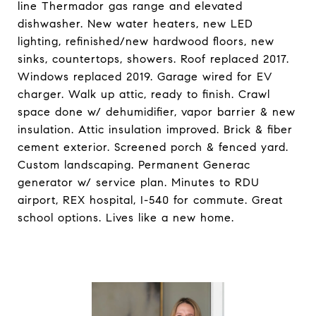
line Thermador gas range and elevated
dishwasher. New water heaters, new LED
lighting, refinished/new hardwood floors, new
sinks, countertops, showers. Roof replaced 2017.
Windows replaced 2019. Garage wired for EV
charger. Walk up attic, ready to finish. Crawl
space done w/ dehumidifier, vapor barrier & new
insulation. Attic insulation improved. Brick & fiber
cement exterior. Screened porch & fenced yard.
Custom landscaping. Permanent Generac
generator w/ service plan. Minutes to RDU
airport, REX hospital, I-540 for commute. Great
school options. Lives like a new home.