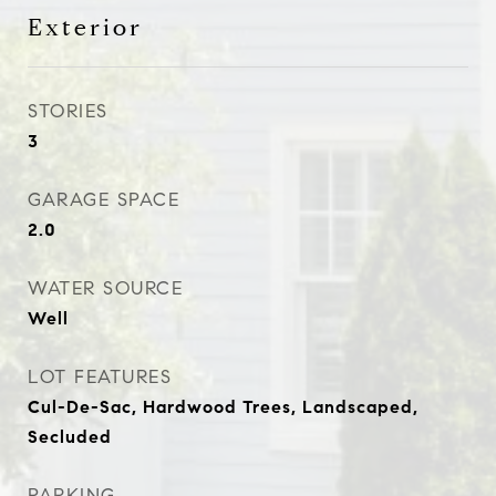
Exterior
STORIES
3
GARAGE SPACE
2.0
WATER SOURCE
Well
LOT FEATURES
Cul-De-Sac, Hardwood Trees, Landscaped,
Secluded
PARKING