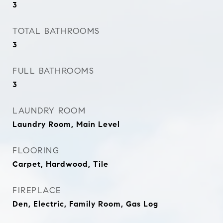
3
TOTAL BATHROOMS
3
FULL BATHROOMS
3
LAUNDRY ROOM
Laundry Room, Main Level
FLOORING
Carpet, Hardwood, Tile
FIREPLACE
Den, Electric, Family Room, Gas Log