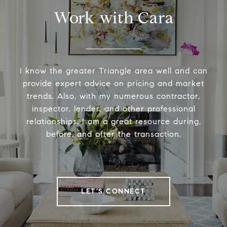
Work with Cara
I know the greater Triangle area well and can
provide expert advice on pricing and market
trends. Also, with my numerous contractor,
inspector, lender, and other professional
relationships, I am a great resource during,
before, and after the transaction.
LET'S CONNECT