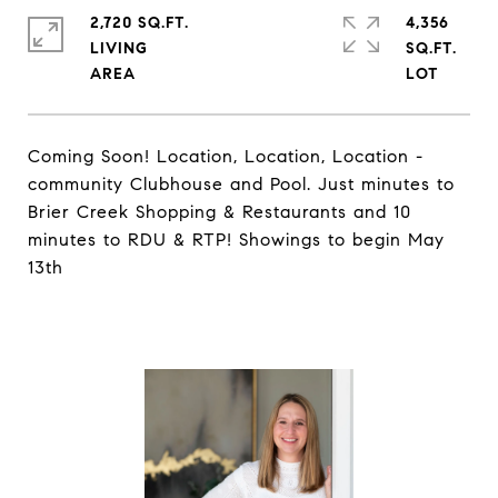
2,720 SQ.FT.
4,356
LIVING
SQ.FT.
Coming Soon! Location, Location, Location -
community Clubhouse and Pool. Just minutes to
Brier Creek Shopping & Restaurants and 10
minutes to RDU & RTP! Showings to begin May
13th