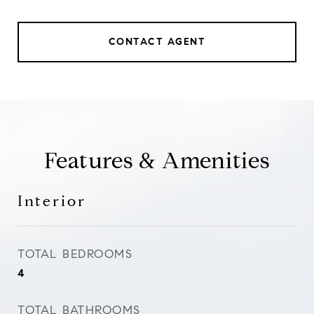
CONTACT AGENT
Features & Amenities
Interior
TOTAL BEDROOMS
4
TOTAL BATHROOMS