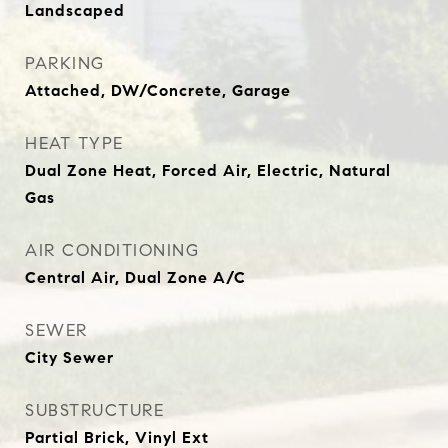
Landscaped
PARKING
Attached, DW/Concrete, Garage
HEAT TYPE
Dual Zone Heat, Forced Air, Electric, Natural
Gas
AIR CONDITIONING
Central Air, Dual Zone A/C
SEWER
City Sewer
SUBSTRUCTURE
Partial Brick, Vinyl Ext