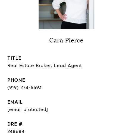
Cara Pierce
TITLE
Real Estate Broker, Lead Agent
PHONE
(919) 274-6593
EMAIL
[email protected]
DRE #
248684