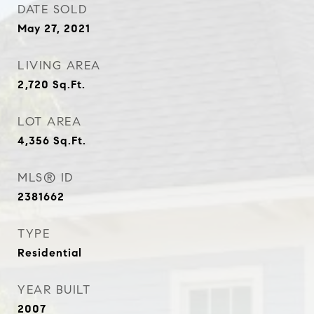
DATE SOLD
May 27, 2021
LIVING AREA
2,720
Sq.Ft.
LOT AREA
4,356
Sq.Ft.
MLS® ID
2381662
TYPE
Residential
YEAR BUILT
2007