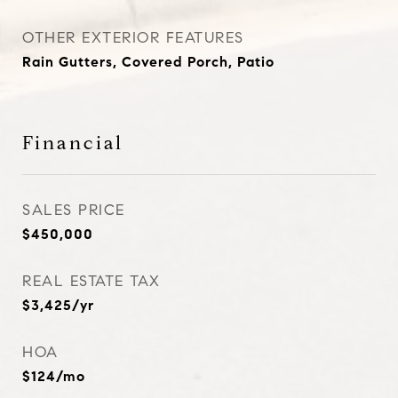
OTHER EXTERIOR FEATURES
Rain Gutters, Covered Porch, Patio
Financial
SALES PRICE
$450,000
REAL ESTATE TAX
$3,425/yr
HOA
$124/mo