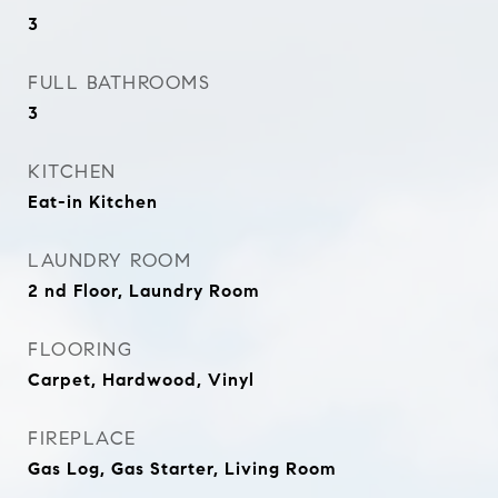
3
FULL BATHROOMS
3
KITCHEN
Eat-in Kitchen
LAUNDRY ROOM
2 nd Floor, Laundry Room
FLOORING
Carpet, Hardwood, Vinyl
FIREPLACE
Gas Log, Gas Starter, Living Room