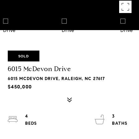
SOLD
6015 McDevon Drive
6015 MCDEVON DRIVE, RALEIGH, NC 27617
$450,000
4
3