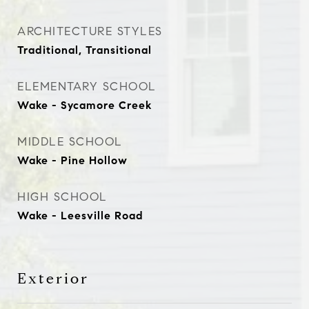
ARCHITECTURE STYLES
Traditional, Transitional
ELEMENTARY SCHOOL
Wake - Sycamore Creek
MIDDLE SCHOOL
Wake - Pine Hollow
HIGH SCHOOL
Wake - Leesville Road
Exterior