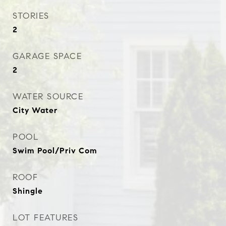
STORIES
2
GARAGE SPACE
2
WATER SOURCE
City Water
POOL
Swim Pool/Priv Com
ROOF
Shingle
LOT FEATURES