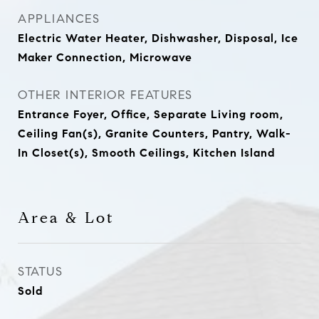
APPLIANCES
Electric Water Heater, Dishwasher, Disposal, Ice
Maker Connection, Microwave
OTHER INTERIOR FEATURES
Entrance Foyer, Office, Separate Living room,
Ceiling Fan(s), Granite Counters, Pantry, Walk-
In Closet(s), Smooth Ceilings, Kitchen Island
Area & Lot
STATUS
Sold