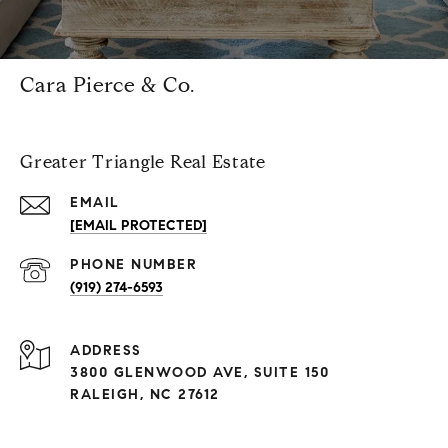
Cara Pierce & Co.
Greater Triangle Real Estate
EMAIL
[EMAIL PROTECTED]
PHONE NUMBER
(919) 274-6593
ADDRESS
3800 GLENWOOD AVE, SUITE 150
RALEIGH, NC 27612