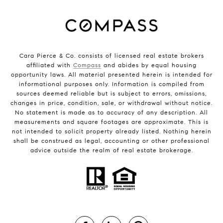
Cara Pierce & Co. consists of licensed real estate brokers
affiliated with
Compass
and abides by equal housing
opportunity laws. All material presented herein is intended for
informational purposes only. Information is compiled from
sources deemed reliable but is subject to errors, omissions,
changes in price, condition, sale, or withdrawal without notice.
No statement is made as to accuracy of any description. All
measurements and square footages are approximate. This is
not intended to solicit property already listed. Nothing herein
shall be construed as legal, accounting or other professional
advice outside the realm of real estate brokerage.