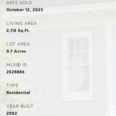
DATE SOLD
October 12, 2023
LIVING AREA
2,115
Sq.Ft.
LOT AREA
0.7
Acres
MLS® ID
2528886
TYPE
Residential
YEAR BUILT
2002