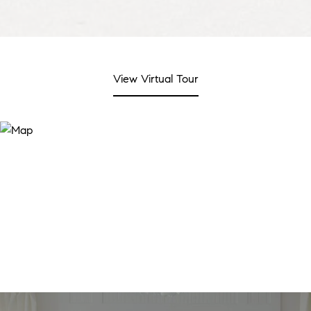
View Virtual Tour