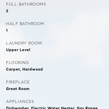
FULL BATHROOMS
2
HALF BATHROOM
1
LAUNDRY ROOM
Upper Level
FLOORING
Carpet, Hardwood
FIREPLACE
Great Room
APPLIANCES
Dishwasher, Electric Water Heater, Gas Range,