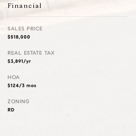
Financial
SALES PRICE
$518,000
REAL ESTATE TAX
$3,891/yr
HOA
$124/3 mos
ZONING
RD