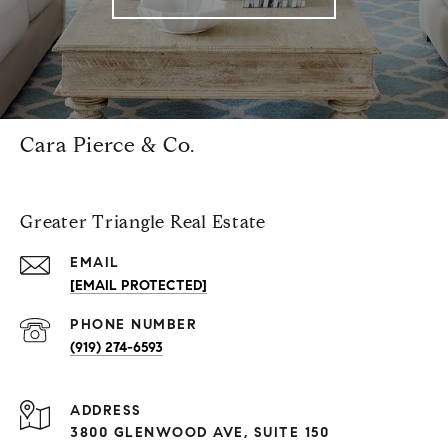
Cara Pierce & Co.
Greater Triangle Real Estate
EMAIL
[EMAIL PROTECTED]
PHONE NUMBER
(919) 274-6593
ADDRESS
3800 GLENWOOD AVE, SUITE 150