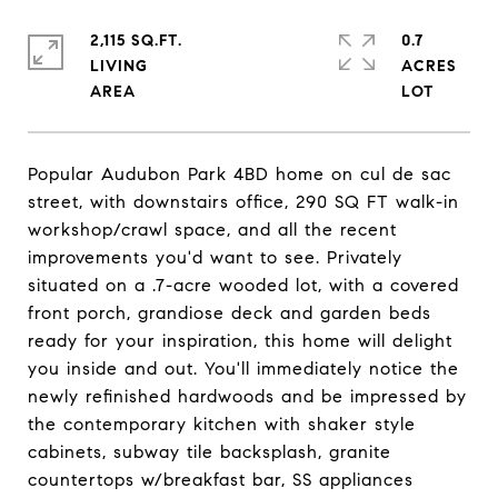
2,115 SQ.FT.
0.7
LIVING
ACRES
Popular Audubon Park 4BD home on cul de sac
street, with downstairs office, 290 SQ FT walk-in
workshop/crawl space, and all the recent
improvements you'd want to see. Privately
situated on a .7-acre wooded lot, with a covered
front porch, grandiose deck and garden beds
ready for your inspiration, this home will delight
you inside and out. You'll immediately notice the
newly refinished hardwoods and be impressed by
the contemporary kitchen with shaker style
cabinets, subway tile backsplash, granite
countertops w/breakfast bar, SS appliances