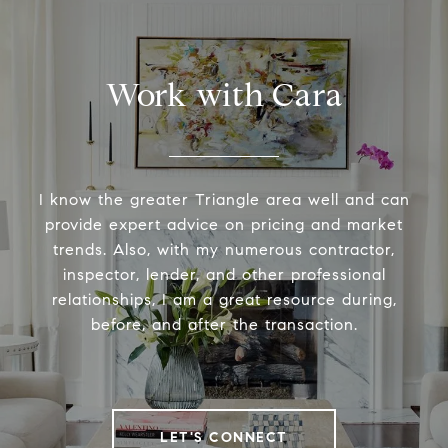
Work with Cara
I know the greater Triangle area well and can
provide expert advice on pricing and market
trends. Also, with my numerous contractor,
inspector, lender, and other professional
relationships, I am a great resource during,
before, and after the transaction.
LET'S CONNECT