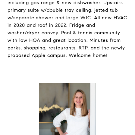
including gas range & new dishwasher. Upstairs
primary suite w/double tray ceiling, jetted tub
w/separate shower and large WIC. All new HVAC
in 2020 and roof in 2022. Fridge and
washer/dryer convey. Pool & tennis community
with low HOA and great location. Minutes from
parks, shopping, restaurants, RTP, and the newly
proposed Apple campus. Welcome home!