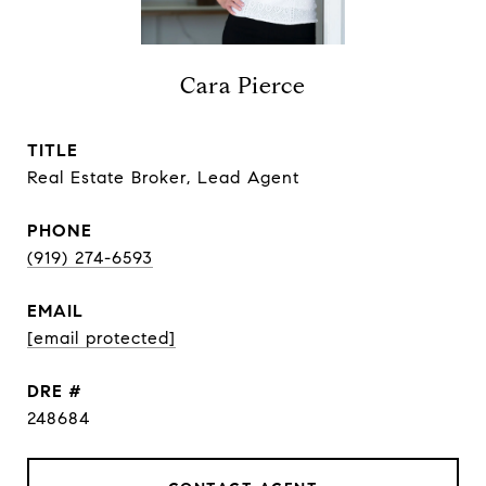
Cara Pierce
TITLE
Real Estate Broker, Lead Agent
PHONE
(919) 274-6593
EMAIL
[email protected]
DRE #
248684