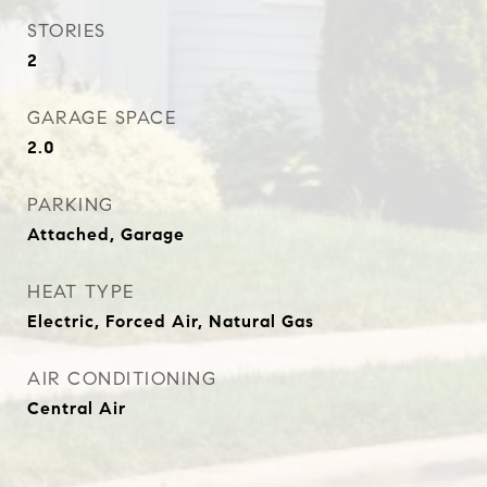
STORIES
2
GARAGE SPACE
2.0
PARKING
Attached, Garage
HEAT TYPE
Electric, Forced Air, Natural Gas
AIR CONDITIONING
Central Air