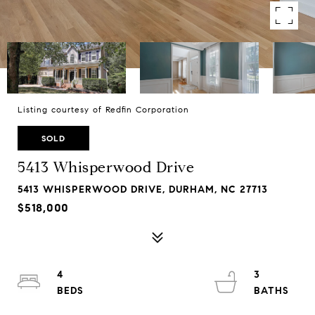
Listing courtesy of Redfin Corporation
SOLD
5413 Whisperwood Drive
5413 WHISPERWOOD DRIVE, DURHAM, NC 27713
$518,000
4
3