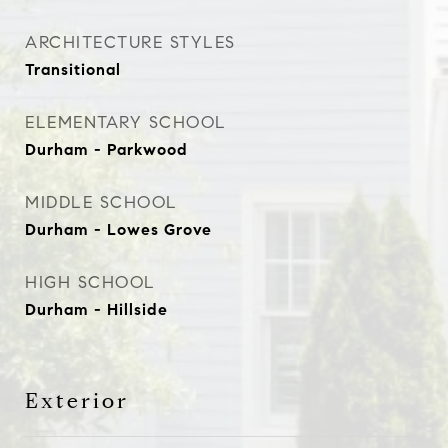
ARCHITECTURE STYLES
Transitional
ELEMENTARY SCHOOL
Durham - Parkwood
MIDDLE SCHOOL
Durham - Lowes Grove
HIGH SCHOOL
Durham - Hillside
Exterior