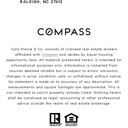
RALEIGH, NC 27612
Cara Pierce & Co. consists of licensed real estate brokers
affiliated with
Compass
and abides by equal housing
opportunity laws. All material presented herein is intended for
informational purposes only. Information is compiled from
sources deemed reliable but is subject to errors, omissions,
changes in price, condition, sale, or withdrawal without notice.
No statement is made as to accuracy of any description. All
measurements and square footages are approximate. This is
not intended to solicit property already listed. Nothing herein
shall be construed as legal, accounting or other professional
advice outside the realm of real estate brokerage.