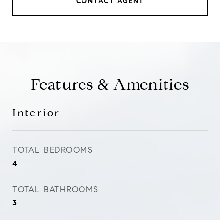
CONTACT AGENT
Features & Amenities
Interior
TOTAL BEDROOMS
4
TOTAL BATHROOMS
3