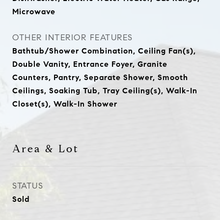
Microwave
OTHER INTERIOR FEATURES
Bathtub/Shower Combination, Ceiling Fan(s),
Double Vanity, Entrance Foyer, Granite
Counters, Pantry, Separate Shower, Smooth
Ceilings, Soaking Tub, Tray Ceiling(s), Walk-In
Closet(s), Walk-In Shower
Area & Lot
STATUS
Sold