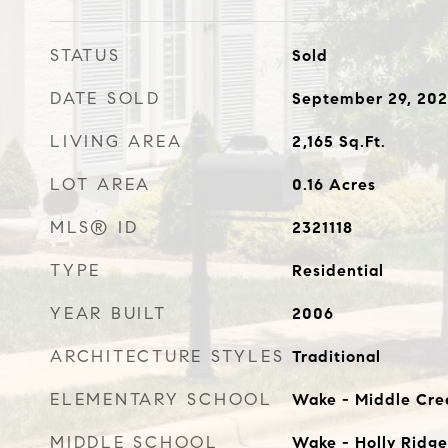
STATUS
Sold
DATE SOLD
September 29, 20
LIVING AREA
2,165
Sq.Ft.
LOT AREA
0.16
Acres
MLS® ID
2321118
TYPE
Residential
YEAR BUILT
2006
ARCHITECTURE STYLES
Traditional
ELEMENTARY SCHOOL
Wake - Middle Cre
MIDDLE SCHOOL
Wake - Holly Ridge