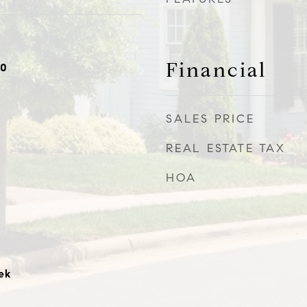
Financial
20
SALES PRICE
REAL ESTATE TAX
HOA
ek