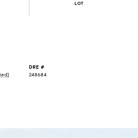
DRE #
ted]
248684