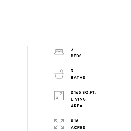
3
3
2,165 SQ.FT.
LIVING
0.16
ACRES