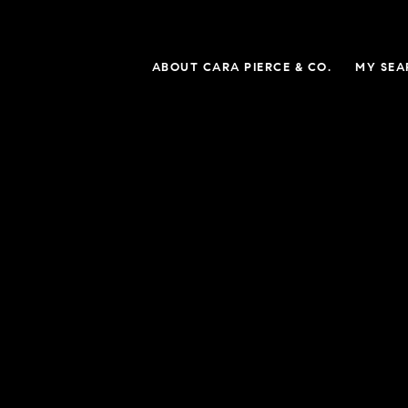
ABOUT CARA PIERCE & CO.
MY SEA