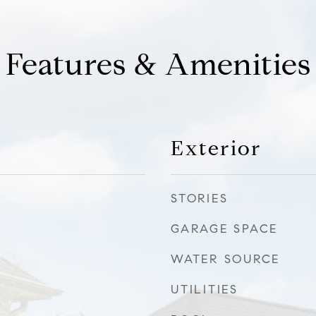
Features & Amenities
Exterior
STORIES
GARAGE SPACE
WATER SOURCE
UTILITIES