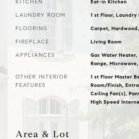
KITCHEN
Eat-in Kitchen
LAUNDRY ROOM
1 st Floor, Laundr
FLOORING
Carpet, Hardwood, 
FIREPLACE
Living Room
APPLIANCES
Gas Water Heater, 
Range, Microwave,
OTHER INTERIOR
1 st Floor Master 
FEATURES
Room/Finish, Entran
Ceiling Fan(s), Pan
High Speed Interne
Area & Lot