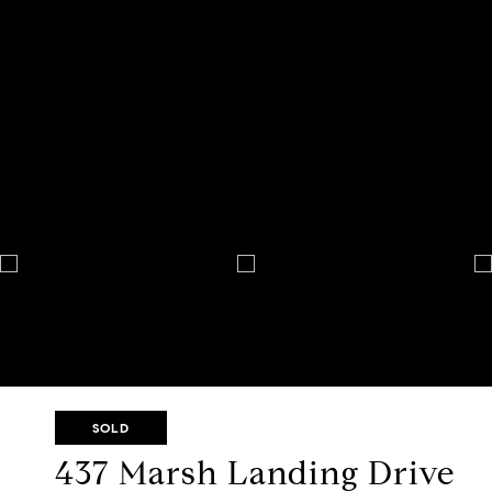
SOLD
437 Marsh Landing Drive