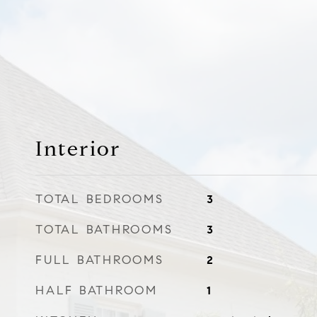
Interior
TOTAL BEDROOMS
3
TOTAL BATHROOMS
3
FULL BATHROOMS
2
HALF BATHROOM
1