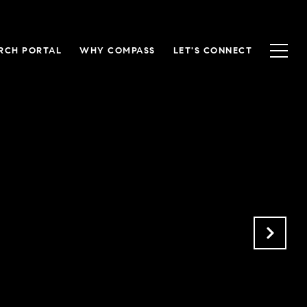
RCH PORTAL
WHY COMPASS
LET'S CONNECT