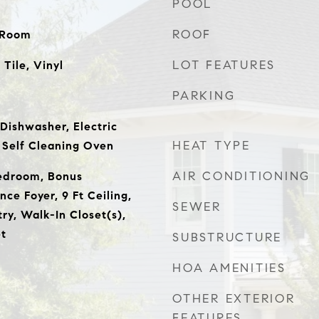
POOL
ROOF
y Room
LOT FEATURES
Tile, Vinyl
PARKING
Dishwasher, Electric
HEAT TYPE
 Self Cleaning Oven
AIR CONDITIONING
Bedroom, Bonus
ce Foyer, 9 Ft Ceiling,
SEWER
try, Walk-In Closet(s),
t
SUBSTRUCTURE
HOA AMENITIES
OTHER EXTERIOR
FEATURES