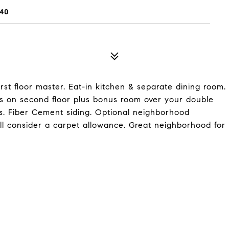
40
irst floor master. Eat-in kitchen & separate dining room.
s on second floor plus bonus room over your double
rs. Fiber Cement siding. Optional neighborhood
ll consider a carpet allowance. Great neighborhood for