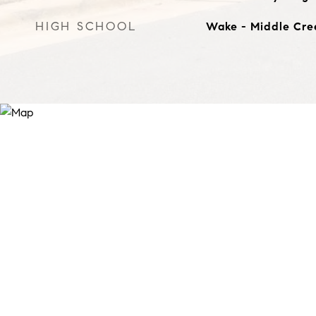
HIGH SCHOOL
Wake - Middle Cre