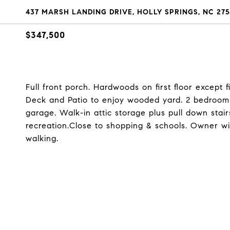
437 MARSH LANDING DRIVE, HOLLY SPRINGS, NC 275
$347,500
Full front porch. Hardwoods on first floor except f
Deck and Patio to enjoy wooded yard. 2 bedroom
garage. Walk-in attic storage plus pull down stai
recreation.Close to shopping & schools. Owner wi
walking.