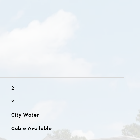
2
2
City Water
Cable Available