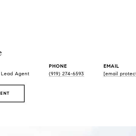
e
PHONE
EMAIL
, Lead Agent
(919) 274-6593
[email protec
GENT