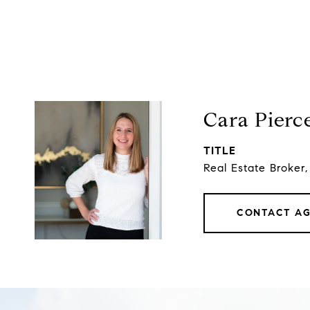
Cara Pierc
TITLE
Real Estate Broker
CONTACT A