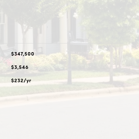
$347,500
$3,546
$232/yr