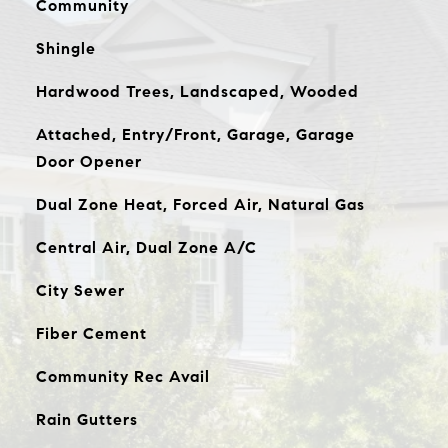
Community
Shingle
Hardwood Trees, Landscaped, Wooded
Attached, Entry/Front, Garage, Garage
Door Opener
Dual Zone Heat, Forced Air, Natural Gas
Central Air, Dual Zone A/C
City Sewer
Fiber Cement
Community Rec Avail
Rain Gutters