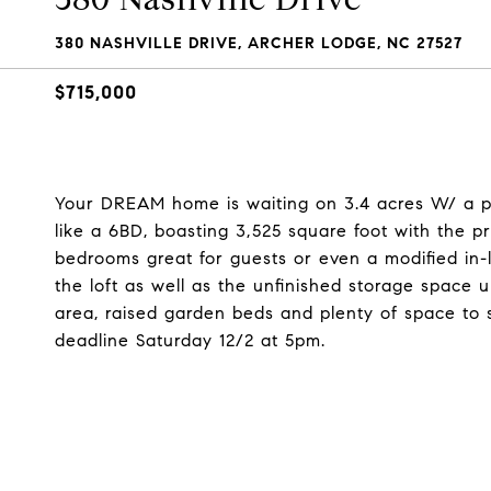
380 NASHVILLE DRIVE, ARCHER LODGE, NC 27527
$715,000
Your DREAM home is waiting on 3.4 acres W/ a po
like a 6BD, boasting 3,525 square foot with the pr
bedrooms great for guests or even a modified in-la
the loft as well as the unfinished storage space u
area, raised garden beds and plenty of space to spr
deadline Saturday 12/2 at 5pm.