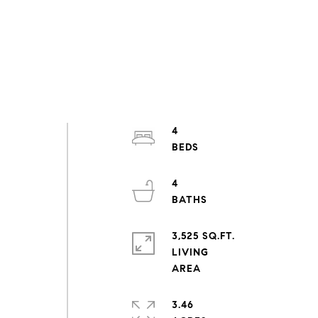
4
n
4
3,525 SQ.FT.
LIVING
3.46