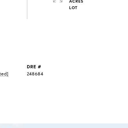
ACRES
DRE #
ted]
248684