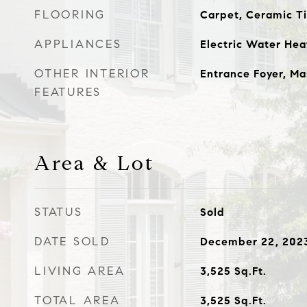
FLOORING
Carpet, Ceramic T
APPLIANCES
Electric Water Hea
OTHER INTERIOR
Entrance Foyer, Ma
FEATURES
Area & Lot
STATUS
Sold
DATE SOLD
December 22, 202
LIVING AREA
3,525
Sq.Ft.
TOTAL AREA
3,525
Sq.Ft.