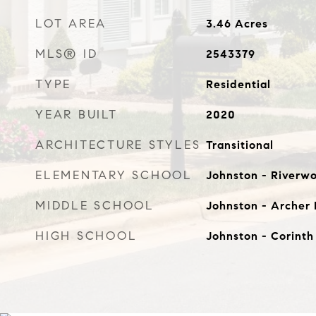
LOT AREA
3.46
Acres
MLS® ID
2543379
TYPE
Residential
YEAR BUILT
2020
ARCHITECTURE STYLES
Transitional
ELEMENTARY SCHOOL
Johnston - Riverw
MIDDLE SCHOOL
Johnston - Archer
HIGH SCHOOL
Johnston - Corinth