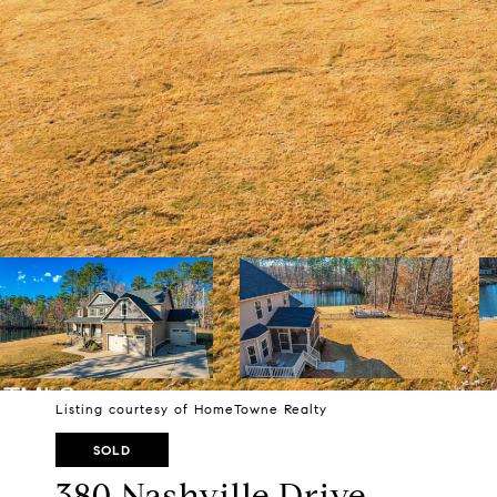
Listing courtesy of HomeTowne Realty
SOLD
380 Nashville Drive