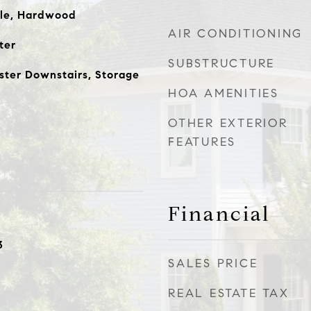
ile, Hardwood
AIR CONDITIONING
ter
SUBSTRUCTURE
ster Downstairs, Storage
HOA AMENITIES
OTHER EXTERIOR
FEATURES
Financial
3
SALES PRICE
REAL ESTATE TAX