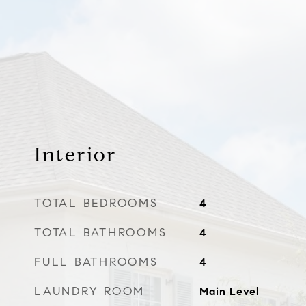
Interior
TOTAL BEDROOMS
4
TOTAL BATHROOMS
4
FULL BATHROOMS
4
LAUNDRY ROOM
Main Level