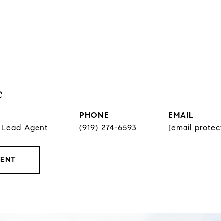
e
PHONE
EMAIL
, Lead Agent
(919) 274-6593
[email protec
GENT