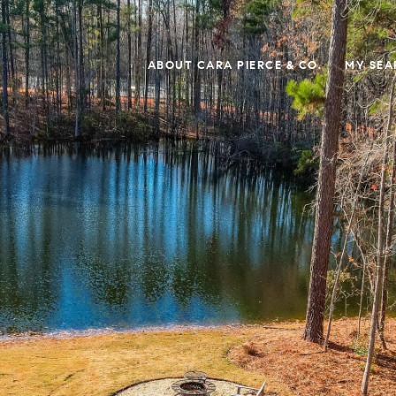
ABOUT CARA PIERCE & CO.
MY SEA