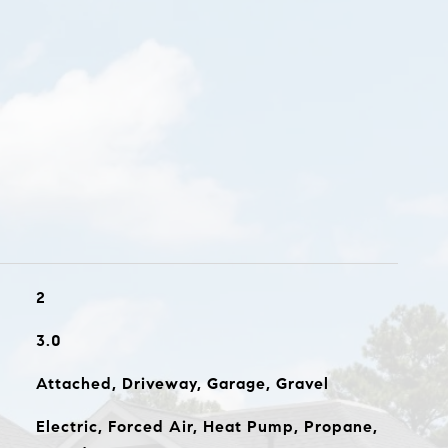
2
3.0
Attached, Driveway, Garage, Gravel
Electric, Forced Air, Heat Pump, Propane,