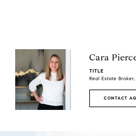
Cara Pierc
TITLE
Real Estate Broker
CONTACT A