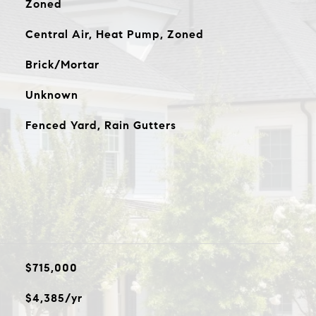
Zoned
Central Air, Heat Pump, Zoned
Brick/Mortar
Unknown
Fenced Yard, Rain Gutters
$715,000
$4,385/yr