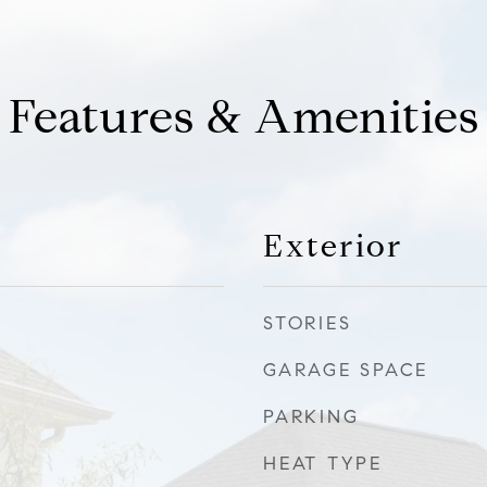
Features & Amenities
Exterior
STORIES
GARAGE SPACE
PARKING
HEAT TYPE