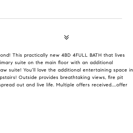
nd! This practically new 4BD 4FULL BATH that lives
imary suite on the main floor with an additional
w suite! You'll love the additional entertaining space i
pstairs! Outside provides breathtaking views, fire pit
ead out and live life. Multiple offers received....offer