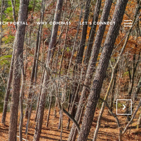
RCH PORTAL
WHY COMPASS
LET'S CONNECT