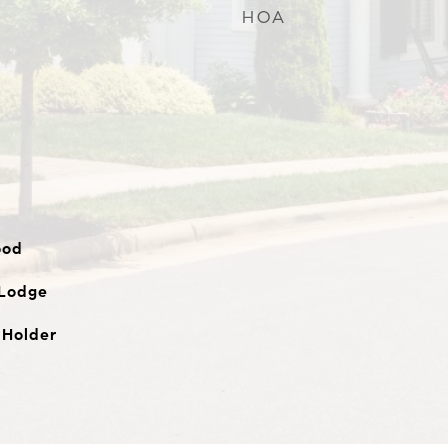
HOA
ood
 Lodge
 Holder