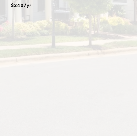
$240/yr