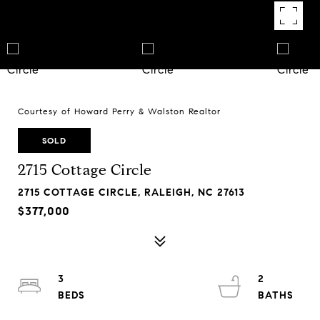
Courtesy of Howard Perry & Walston Realtor
SOLD
2715 Cottage Circle
2715 COTTAGE CIRCLE, RALEIGH, NC 27613
$377,000
3
2