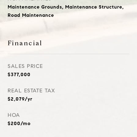
Maintenance Grounds, Maintenance Structure,
Road Maintenance
Financial
SALES PRICE
$377,000
REAL ESTATE TAX
$2,079/yr
HOA
$200/mo