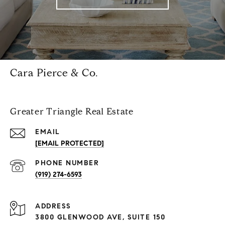
Cara Pierce & Co.
Greater Triangle Real Estate
EMAIL
[EMAIL PROTECTED]
PHONE NUMBER
(919) 274-6593
ADDRESS
3800 GLENWOOD AVE, SUITE 150