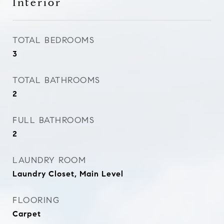
Interior
TOTAL BEDROOMS
3
TOTAL BATHROOMS
2
FULL BATHROOMS
2
LAUNDRY ROOM
Laundry Closet, Main Level
FLOORING
Carpet