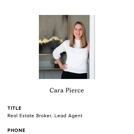
Cara Pierce
TITLE
Real Estate Broker, Lead Agent
PHONE