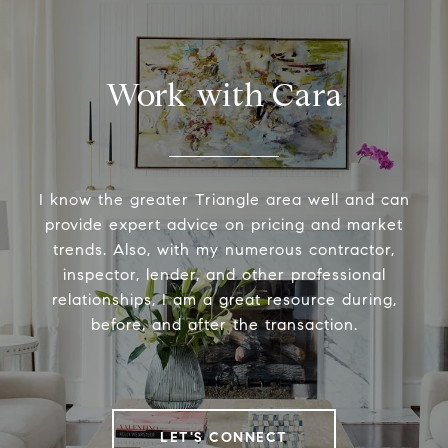
Work with Cara
I know the greater Triangle area well and can
provide expert advice on pricing and market
trends. Also, with my numerous contractor,
inspector, lender, and other professional
relationships, I am a great resource during,
before, and after the transaction.
LET'S CONNECT