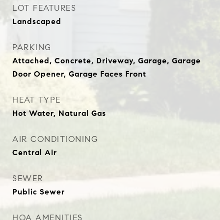
LOT FEATURES
Landscaped
PARKING
Attached, Concrete, Driveway, Garage, Garage
Door Opener, Garage Faces Front
HEAT TYPE
Hot Water, Natural Gas
AIR CONDITIONING
Central Air
SEWER
Public Sewer
HOA AMENITIES