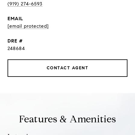
(919) 274-6593
EMAIL
[email protected]
DRE #
248684
CONTACT AGENT
Features & Amenities