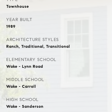
Townhouse
YEAR BUILT
1989
ARCHITECTURE STYLES
Ranch, Traditional, Transitional
ELEMENTARY SCHOOL
Wake - Lynn Road
MIDDLE SCHOOL
Wake - Carroll
HIGH SCHOOL
Wake - Sanderson