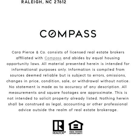
RALEIGH, NC 27612
Cara Pierce & Co. consists of licensed real estate brokers
affiliated with
Compass
and abides by equal housing
opportunity laws. All material presented herein is intended for
informational purposes only. Information is compiled from
sources deemed reliable but is subject to errors, omissions,
changes in price, condition, sale, or withdrawal without notice.
No statement is made as to accuracy of any description. All
measurements and square footages are approximate. This is
not intended to solicit property already listed. Nothing herein
shall be construed as legal, accounting or other professional
advice outside the realm of real estate brokerage.