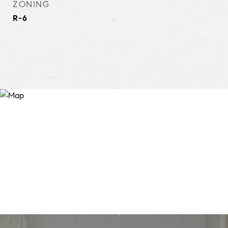
ZONING
R-6