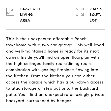
1,423 SQ.FT.
2,613.6
LIVING
SQ.FT.
This is the unexpected affordable Ranch
townhome with a two car garage. This well-loved
and well-maintained home is ready for its next
owner. Inside you'll find an open floorplan with
the high ceilinged family room/dining room
combination with gas log fireplace flowing into
the kitchen. From the kitchen you can either
access the garage which has a pull-down access
to attic storage or step out onto the backyard
patio. You'll find an unexpected amazingly private
backyard, surrounded by hedges.