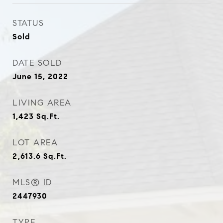
STATUS
Sold
DATE SOLD
June 15, 2022
LIVING AREA
1,423
Sq.Ft.
LOT AREA
2,613.6
Sq.Ft.
MLS® ID
2447930
TYPE