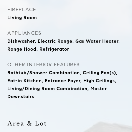
FIREPLACE
Living Room
APPLIANCES
Dishwasher, Electric Range, Gas Water Heater,
Range Hood, Refrigerator
OTHER INTERIOR FEATURES
Bathtub/Shower Combination, Ceiling Fan(s),
Eat-in Kitchen, Entrance Foyer, High Ceilings,
Living/Dining Room Combination, Master
Downstairs
Area & Lot