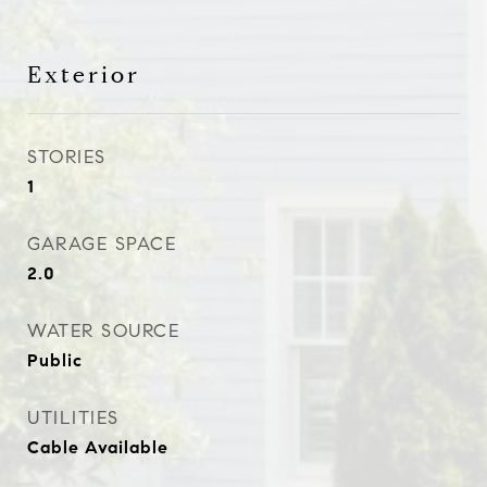
Exterior
STORIES
1
GARAGE SPACE
2.0
WATER SOURCE
Public
UTILITIES
Cable Available