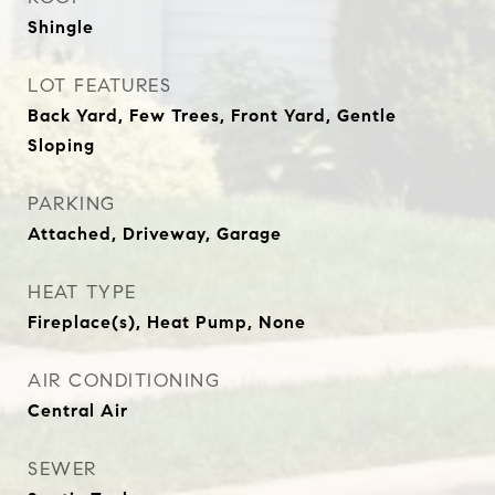
Shingle
LOT FEATURES
Back Yard, Few Trees, Front Yard, Gentle
Sloping
PARKING
Attached, Driveway, Garage
HEAT TYPE
Fireplace(s), Heat Pump, None
AIR CONDITIONING
Central Air
SEWER