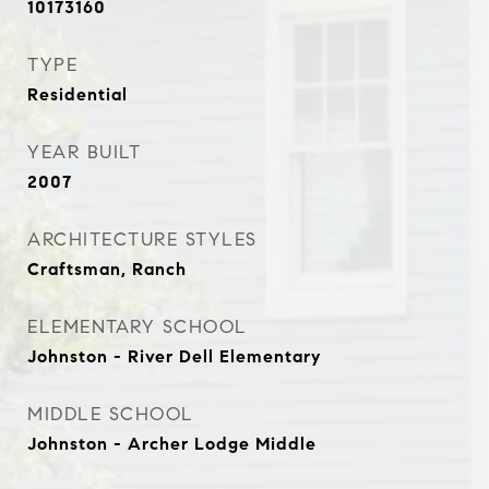
10173160
TYPE
Residential
YEAR BUILT
2007
ARCHITECTURE STYLES
Craftsman, Ranch
ELEMENTARY SCHOOL
Johnston - River Dell Elementary
MIDDLE SCHOOL
Johnston - Archer Lodge Middle