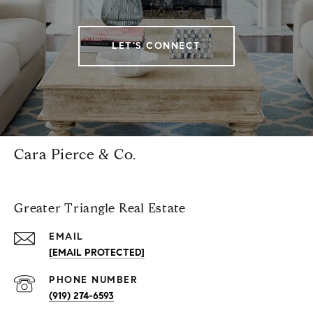
LET'S CONNECT
Cara Pierce & Co.
Greater Triangle Real Estate
EMAIL
[EMAIL PROTECTED]
PHONE NUMBER
(919) 274-6593