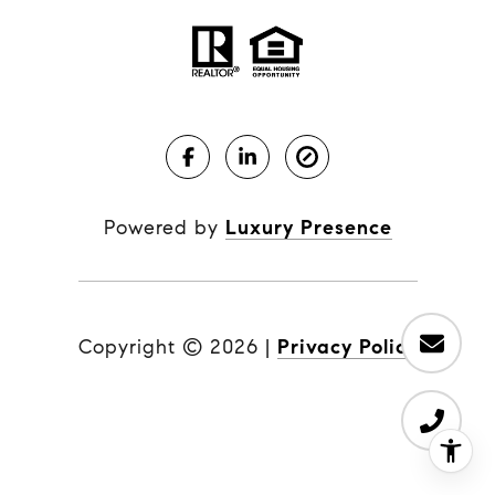
Powered by
Luxury Presence
Copyright ©
2026
|
Privacy Policy