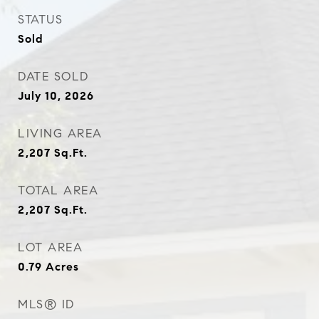
STATUS
Sold
DATE SOLD
July 10, 2026
LIVING AREA
2,207
Sq.Ft.
TOTAL AREA
2,207
Sq.Ft.
LOT AREA
0.79
Acres
MLS® ID