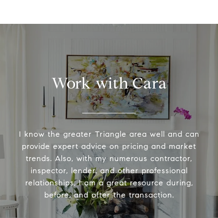
Work with Cara
I know the greater Triangle area well and can
provide expert advice on pricing and market
trends. Also, with my numerous contractor,
inspector, lender, and other professional
relationships, I am a great resource during,
before, and after the transaction.