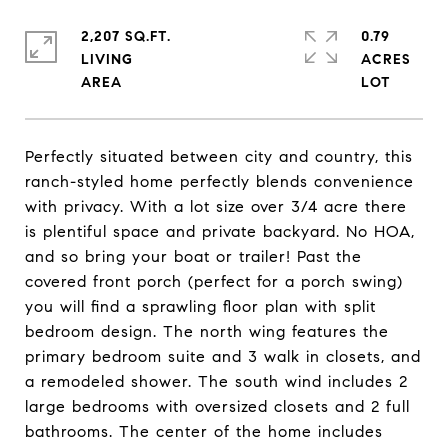
2,207 SQ.FT.
0.79
LIVING
ACRES
Perfectly situated between city and country, this
ranch-styled home perfectly blends convenience
with privacy. With a lot size over 3/4 acre there
is plentiful space and private backyard. No HOA,
and so bring your boat or trailer! Past the
covered front porch (perfect for a porch swing)
you will find a sprawling floor plan with split
bedroom design. The north wing features the
primary bedroom suite and 3 walk in closets, and
a remodeled shower. The south wind includes 2
large bedrooms with oversized closets and 2 full
bathrooms. The center of the home includes