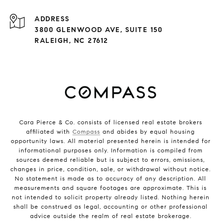
ADDRESS
3800 GLENWOOD AVE, SUITE 150
RALEIGH, NC 27612
Cara Pierce & Co. consists of licensed real estate brokers
affiliated with
Compass
and abides by equal housing
opportunity laws. All material presented herein is intended for
informational purposes only. Information is compiled from
sources deemed reliable but is subject to errors, omissions,
changes in price, condition, sale, or withdrawal without notice.
No statement is made as to accuracy of any description. All
measurements and square footages are approximate. This is
not intended to solicit property already listed. Nothing herein
shall be construed as legal, accounting or other professional
advice outside the realm of real estate brokerage.