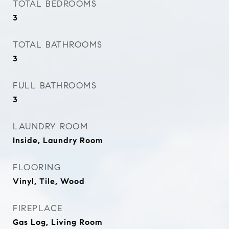
TOTAL BEDROOMS
3
TOTAL BATHROOMS
3
FULL BATHROOMS
3
LAUNDRY ROOM
Inside, Laundry Room
FLOORING
Vinyl, Tile, Wood
FIREPLACE
Gas Log, Living Room