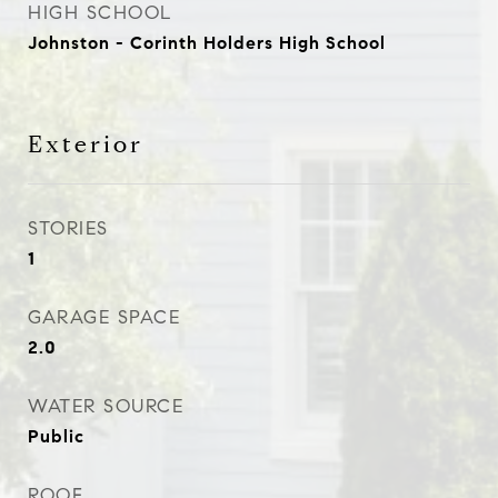
HIGH SCHOOL
Johnston - Corinth Holders High School
Exterior
STORIES
1
GARAGE SPACE
2.0
WATER SOURCE
Public
ROOF