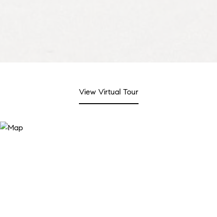
View Virtual Tour