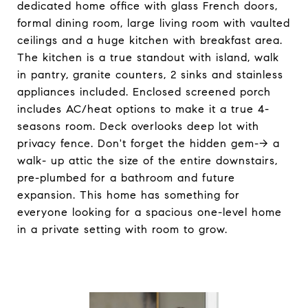
dedicated home office with glass French doors,
formal dining room, large living room with vaulted
ceilings and a huge kitchen with breakfast area.
The kitchen is a true standout with island, walk
in pantry, granite counters, 2 sinks and stainless
appliances included. Enclosed screened porch
includes AC/heat options to make it a true 4-
seasons room. Deck overlooks deep lot with
privacy fence. Don't forget the hidden gem--> a
walk- up attic the size of the entire downstairs,
pre-plumbed for a bathroom and future
expansion. This home has something for
everyone looking for a spacious one-level home
in a private setting with room to grow.