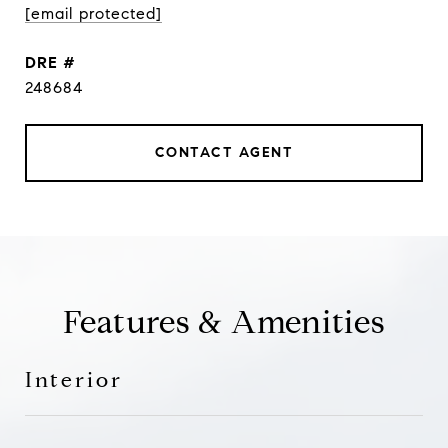
[email protected]
DRE #
248684
CONTACT AGENT
Features & Amenities
Interior