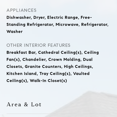
APPLIANCES
Dishwasher, Dryer, Electric Range, Free-
Standing Refrigerator, Microwave, Refrigerator,
Washer
OTHER INTERIOR FEATURES
Breakfast Bar, Cathedral Ceiling(s), Ceiling
Fan(s), Chandelier, Crown Molding, Dual
Closets, Granite Counters, High Ceilings,
Kitchen Island, Tray Ceiling(s), Vaulted
Ceiling(s), Walk-In Closet(s)
Area & Lot