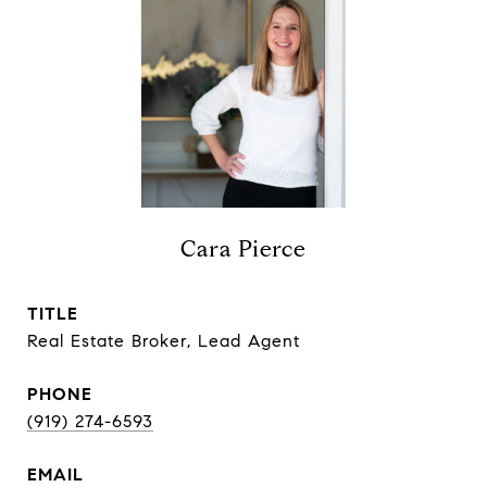
Cara Pierce
TITLE
Real Estate Broker, Lead Agent
PHONE
(919) 274-6593
EMAIL