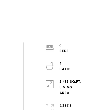
6
4
3,472 SQ.FT.
LIVING
5,227.2