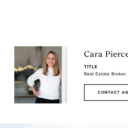
Cara Pierc
TITLE
Real Estate Broker
CONTACT A