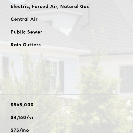
Electric, Forced Air, Natural Gas
Central Air
Public Sewer
Rain Gutters
$565,000
$4,160/yr
$75/mo