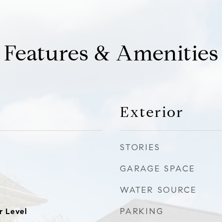
Features & Amenities
Exterior
STORIES
GARAGE SPACE
WATER SOURCE
PARKING
r Level