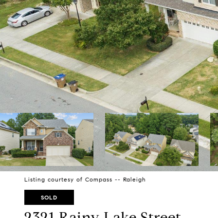
Listing courtesy of Compass -- Raleigh
SOLD
2321 Rainy Lake Street