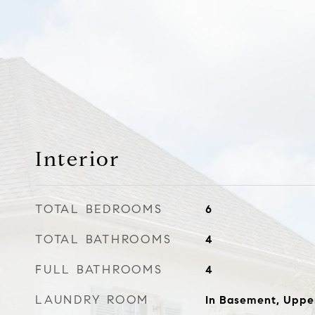
Interior
TOTAL BEDROOMS
6
TOTAL BATHROOMS
4
FULL BATHROOMS
4
LAUNDRY ROOM
In Basement, Uppe