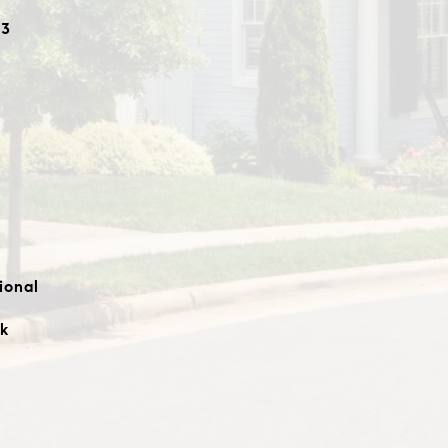
23
ional
k