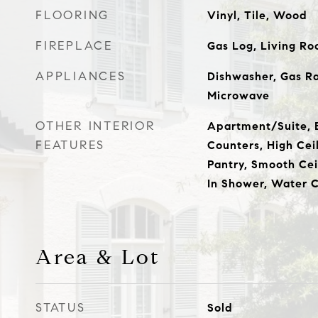
FLOORING
Vinyl, Tile, Wood
FIREPLACE
Gas Log, Living R
APPLIANCES
Dishwasher, Gas R
Microwave
OTHER INTERIOR
Apartment/Suite, E
FEATURES
Counters, High Ceil
Pantry, Smooth Cei
In Shower, Water C
Area & Lot
STATUS
Sold