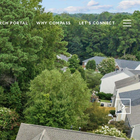
RCH PORTAL
WHY COMPASS
LET'S CONNECT