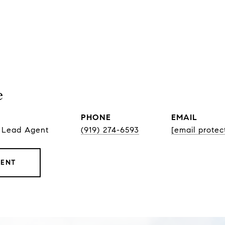
e
PHONE
EMAIL
, Lead Agent
(919) 274-6593
[email protec
GENT