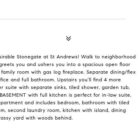
irable Stonegate at St Andrews! Walk to neighborhood
 greets you and ushers you into a spacious open floor
family room with gas log fireplace. Separate dining/flex
ce and full bathroom. Upstairs you'll find 4 more
 suite with separate sinks, tiled shower, garden tub,
ASEMENT with full kitchen is perfect for in-law suite,
 apartment and includes bedroom, bathroom with tiled
om, second laundry room, kitchen with island, dining
grassy yard with woods behind.