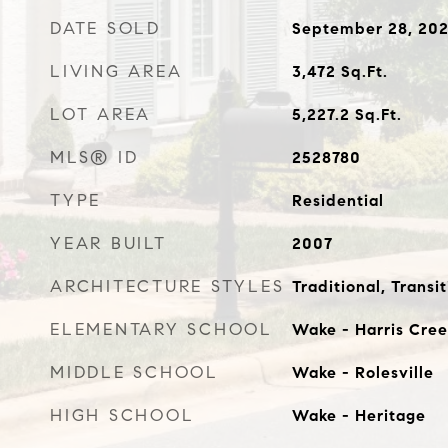
DATE SOLD
September 28, 20
LIVING AREA
3,472
Sq.Ft.
LOT AREA
5,227.2
Sq.Ft.
MLS® ID
2528780
TYPE
Residential
YEAR BUILT
2007
ARCHITECTURE STYLES
Traditional, Transit
ELEMENTARY SCHOOL
Wake - Harris Cree
MIDDLE SCHOOL
Wake - Rolesville
HIGH SCHOOL
Wake - Heritage