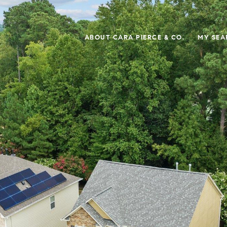
ABOUT CARA PIERCE & CO.
MY SEA