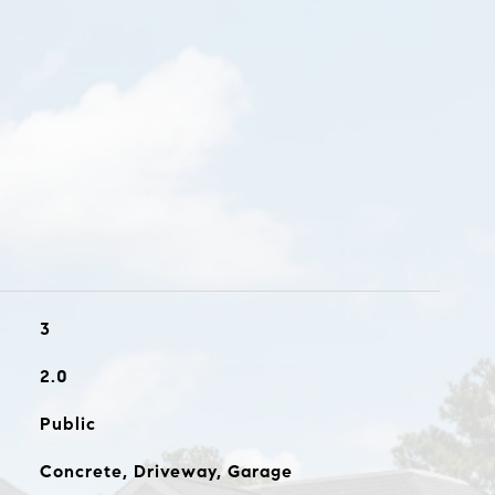
3
2.0
Public
Concrete, Driveway, Garage