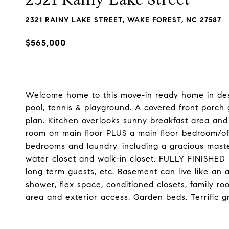
2321 RAINY LAKE STREET, WAKE FOREST, NC 27587
$565,000
Welcome home to this move-in ready home in des
pool, tennis & playground. A covered front porch
plan. Kitchen overlooks sunny breakfast area and 
room on main floor PLUS a main floor bedroom/offi
bedrooms and laundry, including a gracious master
water closet and walk-in closet. FULLY FINISHED B
long term guests, etc. Basement can live like an
shower, flex space, conditioned closets, family ro
area and exterior access. Garden beds. Terrific 