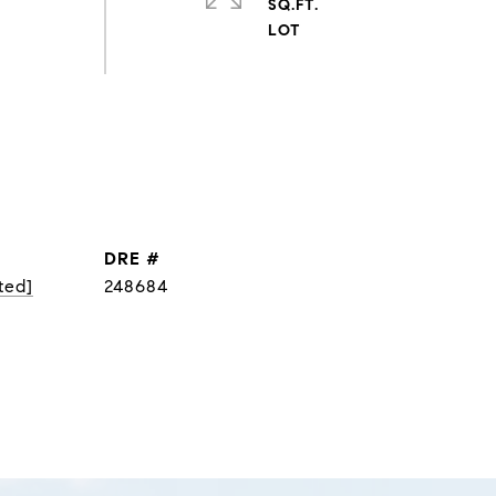
SQ.FT.
DRE #
ted]
248684