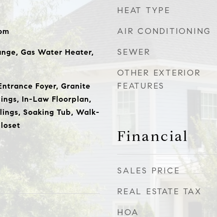
HEAT TYPE
AIR CONDITIONING
oom
SEWER
ange, Gas Water Heater,
OTHER EXTERIOR
FEATURES
ntrance Foyer, Granite
ings, In-Law Floorplan,
lings, Soaking Tub, Walk-
loset
Financial
SALES PRICE
REAL ESTATE TAX
HOA