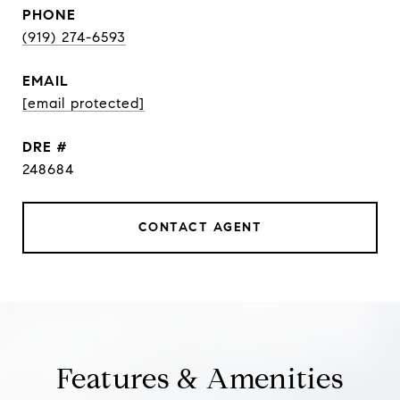
PHONE
(919) 274-6593
EMAIL
[email protected]
DRE #
248684
CONTACT AGENT
Features & Amenities