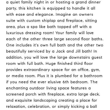
a quiet family night in or hosting a grand dinner
party, this kitchen is equipped to handle it all
with ease and elegance. Imagine an owners
suite with custom shiplap and fireplace, sitting
area, plus a spa like bath topped off with a
luxurious dressing room! Your family will love
each of the other three large second floor baths.
One includes it's own full bath and the other two
beautifully serviced by a Jack and Jill bath! In
addition, you will love the large downstairs guest
room with full bath. Huge finished third floor
provides extraordinary space for an office, gym,
or media room. Plus it is plumbed for a bathroom
if you need the ever elusive 6th bedroom. The
enchanting outdoor living space features a
screened porch with fireplace, extra large deck,
and exquisite landscaping creating a place for
relaxation, celebration, or simply kicking a ball