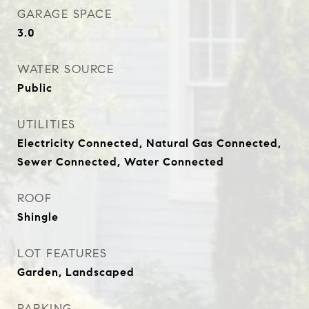
GARAGE SPACE
3.0
WATER SOURCE
Public
UTILITIES
Electricity Connected, Natural Gas Connected,
Sewer Connected, Water Connected
ROOF
Shingle
LOT FEATURES
Garden, Landscaped
PARKING