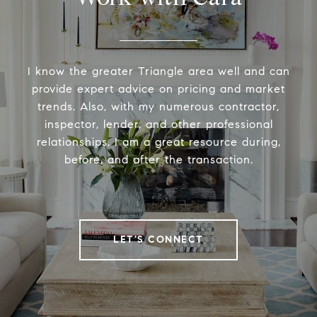
I know the greater Triangle area well and can
provide expert advice on pricing and market
trends. Also, with my numerous contractor,
inspector, lender, and other professional
relationships, I am a great resource during,
before, and after the transaction.
LET'S CONNECT