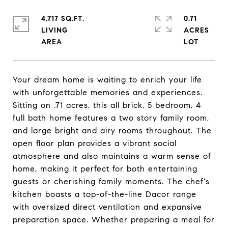
4,717 SQ.FT.
0.71
LIVING
ACRES
Your dream home is waiting to enrich your life
with unforgettable memories and experiences.
Sitting on .71 acres, this all brick, 5 bedroom, 4
full bath home features a two story family room,
and large bright and airy rooms throughout. The
open floor plan provides a vibrant social
atmosphere and also maintains a warm sense of
home, making it perfect for both entertaining
guests or cherishing family moments. The chef's
kitchen boasts a top-of-the-line Dacor range
with oversized direct ventilation and expansive
preparation space. Whether preparing a meal for