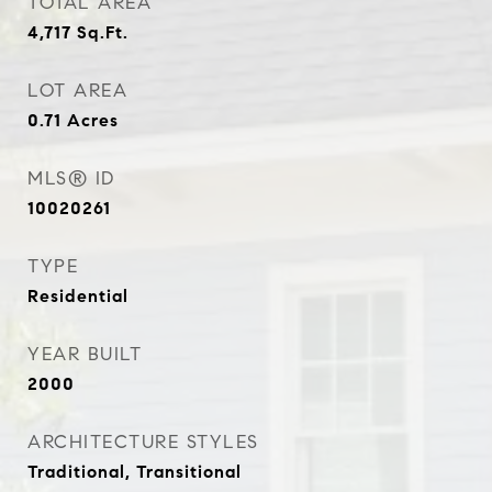
TOTAL AREA
4,717
Sq.Ft.
LOT AREA
0.71
Acres
MLS® ID
10020261
TYPE
Residential
YEAR BUILT
2000
ARCHITECTURE STYLES
Traditional, Transitional