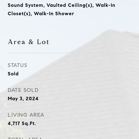
Sound System, Vaulted Ceiling(s), Walk-In
Closet(s), Walk-In Shower
Area & Lot
STATUS
Sold
DATE SOLD
May 3, 2024
LIVING AREA
4,717
Sq.Ft.