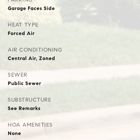
Garage Faces Side
HEAT TYPE
Forced Air
AIR CONDITIONING
Central Air, Zoned
SEWER
Public Sewer
SUBSTRUCTURE
See Remarks
HOA AMENITIES
None