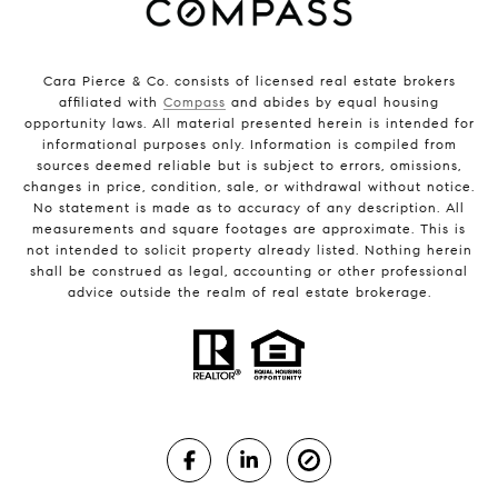
Cara Pierce & Co. consists of licensed real estate brokers
affiliated with
Compass
and abides by equal housing
opportunity laws. All material presented herein is intended for
informational purposes only. Information is compiled from
sources deemed reliable but is subject to errors, omissions,
changes in price, condition, sale, or withdrawal without notice.
No statement is made as to accuracy of any description. All
measurements and square footages are approximate. This is
not intended to solicit property already listed. Nothing herein
shall be construed as legal, accounting or other professional
advice outside the realm of real estate brokerage.