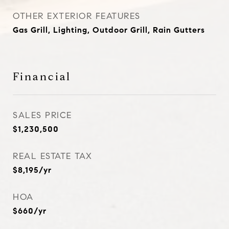
OTHER EXTERIOR FEATURES
Gas Grill, Lighting, Outdoor Grill, Rain Gutters
Financial
SALES PRICE
$1,230,500
REAL ESTATE TAX
$8,195/yr
HOA
$660/yr