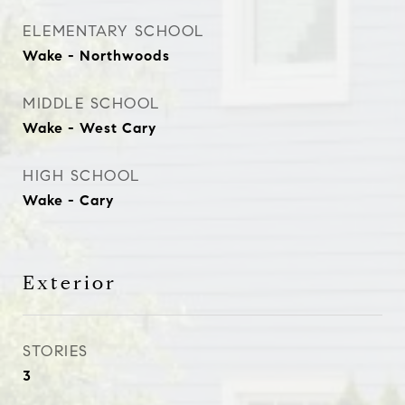
ELEMENTARY SCHOOL
Wake - Northwoods
MIDDLE SCHOOL
Wake - West Cary
HIGH SCHOOL
Wake - Cary
Exterior
STORIES
3