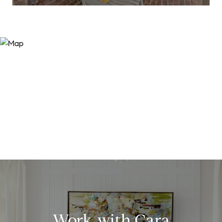
Work with Cara