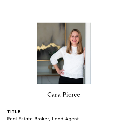
Cara Pierce
TITLE
Real Estate Broker, Lead Agent