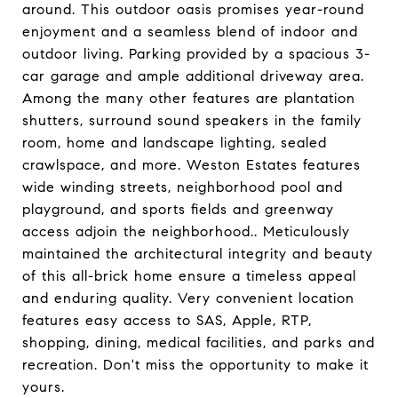
around. This outdoor oasis promises year-round
enjoyment and a seamless blend of indoor and
outdoor living. Parking provided by a spacious 3-
car garage and ample additional driveway area.
Among the many other features are plantation
shutters, surround sound speakers in the family
room, home and landscape lighting, sealed
crawlspace, and more. Weston Estates features
wide winding streets, neighborhood pool and
playground, and sports fields and greenway
access adjoin the neighborhood.. Meticulously
maintained the architectural integrity and beauty
of this all-brick home ensure a timeless appeal
and enduring quality. Very convenient location
features easy access to SAS, Apple, RTP,
shopping, dining, medical facilities, and parks and
recreation. Don't miss the opportunity to make it
yours.