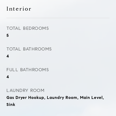
Interior
TOTAL BEDROOMS
5
TOTAL BATHROOMS
4
FULL BATHROOMS
4
LAUNDRY ROOM
Gas Dryer Hookup, Laundry Room, Main Level,
Sink