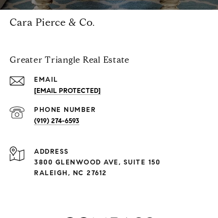
Cara Pierce & Co.
Greater Triangle Real Estate
EMAIL
[EMAIL PROTECTED]
PHONE NUMBER
(919) 274-6593
ADDRESS
3800 GLENWOOD AVE, SUITE 150
RALEIGH, NC 27612