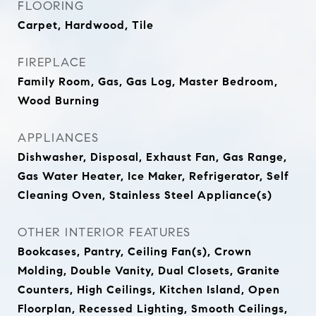
FLOORING
Carpet, Hardwood, Tile
FIREPLACE
Family Room, Gas, Gas Log, Master Bedroom,
Wood Burning
APPLIANCES
Dishwasher, Disposal, Exhaust Fan, Gas Range,
Gas Water Heater, Ice Maker, Refrigerator, Self
Cleaning Oven, Stainless Steel Appliance(s)
OTHER INTERIOR FEATURES
Bookcases, Pantry, Ceiling Fan(s), Crown
Molding, Double Vanity, Dual Closets, Granite
Counters, High Ceilings, Kitchen Island, Open
Floorplan, Recessed Lighting, Smooth Ceilings,