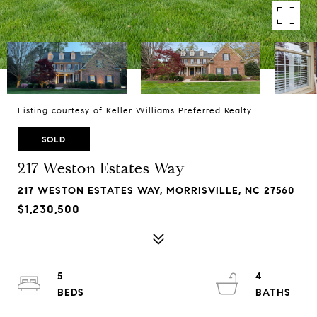
Listing courtesy of Keller Williams Preferred Realty
SOLD
217 Weston Estates Way
217 WESTON ESTATES WAY, MORRISVILLE, NC 27560
$1,230,500
5
4