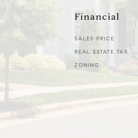
Financial
SALES PRICE
REAL ESTATE TAX
ZONING