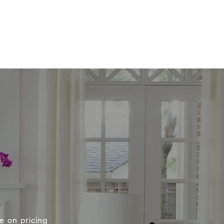
e on pricing