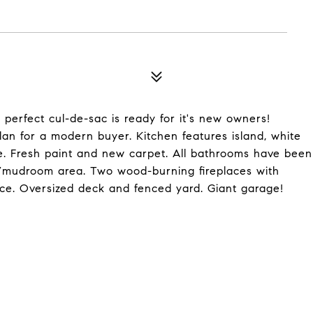
erfect cul-de-sac is ready for it's new owners!
an for a modern buyer. Kitchen features island, white
ge. Fresh paint and new carpet. All bathrooms have been
/mudroom area. Two wood-burning fireplaces with
e. Oversized deck and fenced yard. Giant garage!