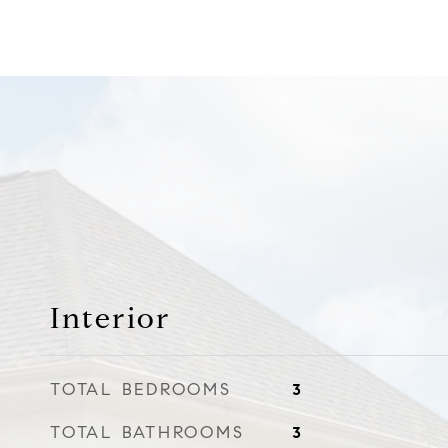
Interior
TOTAL BEDROOMS
3
TOTAL BATHROOMS
3