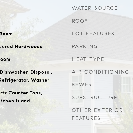
WATER SOURCE
ROOF
LOT FEATURES
y Room
PARKING
ineered Hardwoods
HEAT TYPE
Room
AIR CONDITIONING
Dishwasher, Disposal,
Refrigerator, Washer
SEWER
artz Counter Tops,
SUBSTRUCTURE
itchen Island
OTHER EXTERIOR
FEATURES