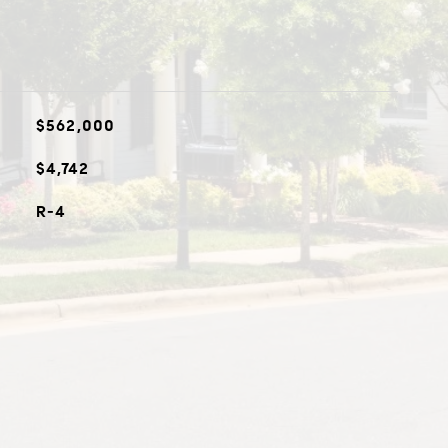
$562,000
$4,742
R-4