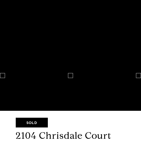
SOLD
2104 Chrisdale Court