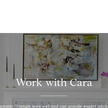
Work with Cara
greater Triangle area well and can provide expert advic