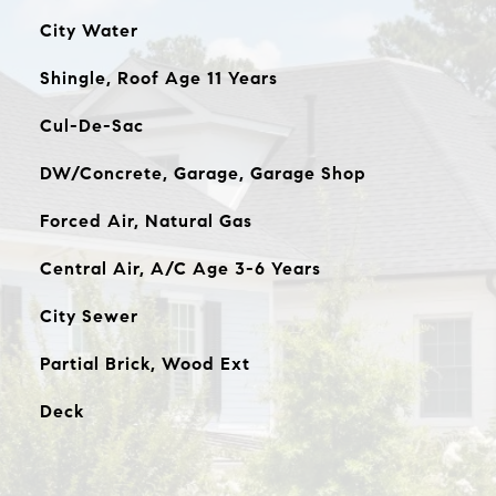
City Water
Shingle, Roof Age 11 Years
Cul-De-Sac
DW/Concrete, Garage, Garage Shop
Forced Air, Natural Gas
Central Air, A/C Age 3-6 Years
City Sewer
Partial Brick, Wood Ext
Deck