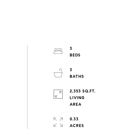
3
3
2,353 SQ.FT.
LIVING
0.33
ACRES