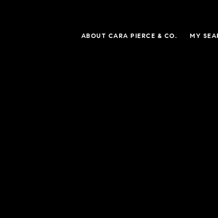
ABOUT CARA PIERCE & CO.
MY SEA