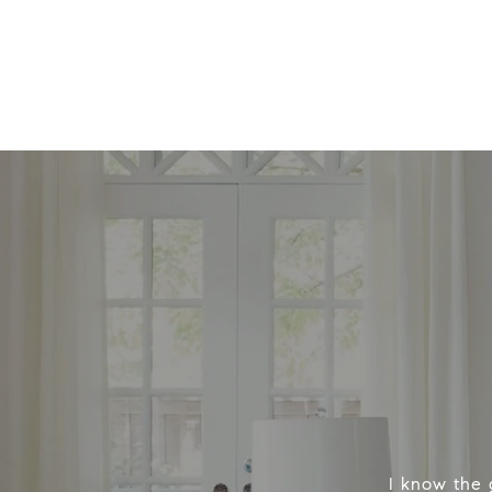
I know the 