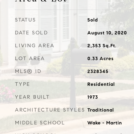
STATUS
Sold
DATE SOLD
August 10, 2020
LIVING AREA
2,353
Sq.Ft.
LOT AREA
0.33
Acres
MLS® ID
2328345
TYPE
Residential
YEAR BUILT
1973
ARCHITECTURE STYLES
Traditional
MIDDLE SCHOOL
Wake - Martin