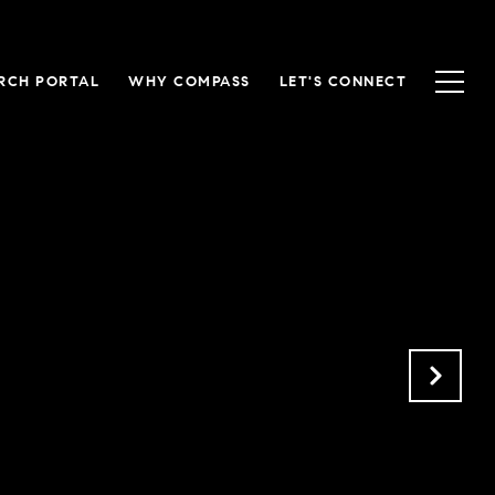
RCH PORTAL
WHY COMPASS
LET'S CONNECT