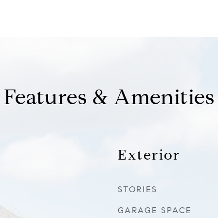
Features & Amenities
Exterior
STORIES
GARAGE SPACE