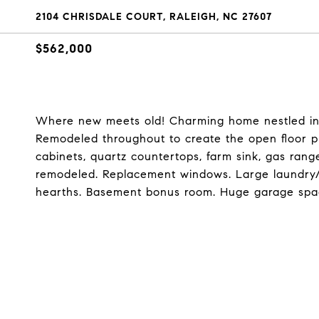
2104 CHRISDALE COURT, RALEIGH, NC 27607
$562,000
Where new meets old! Charming home nestled in p
Remodeled throughout to create the open floor pl
cabinets, quartz countertops, farm sink, gas ran
remodeled. Replacement windows. Large laundry
hearths. Basement bonus room. Huge garage spac