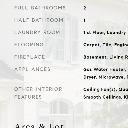
FULL BATHROOMS
2
HALF BATHROOM
1
LAUNDRY ROOM
1 st Floor, Laundr
FLOORING
Carpet, Tile, Eng
FIREPLACE
Basement, Living 
APPLIANCES
Gas Water Heater, 
Dryer, Microwave, 
OTHER INTERIOR
Ceiling Fan(s), Qu
FEATURES
Smooth Ceilings, K
Area & Lot