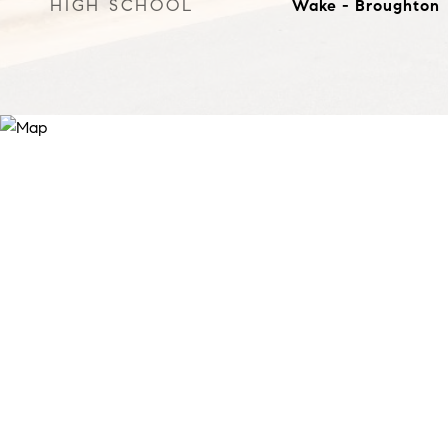
HIGH SCHOOL
Wake - Broughton