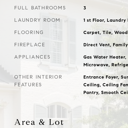
FULL BATHROOMS
3
LAUNDRY ROOM
1 st Floor, Laundr
FLOORING
Carpet, Tile, Wood
FIREPLACE
Direct Vent, Famil
APPLIANCES
Gas Water Heater, 
Microwave, Refrig
OTHER INTERIOR
Entrance Foyer, Su
FEATURES
Ceiling, Ceiling Fa
Pantry, Smooth Cei
Area & Lot