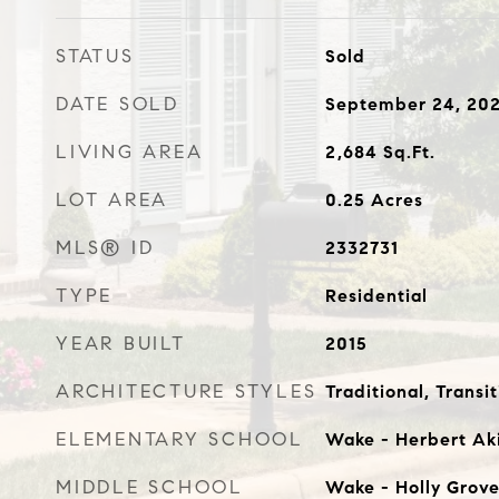
STATUS
Sold
DATE SOLD
September 24, 20
LIVING AREA
2,684
Sq.Ft.
LOT AREA
0.25
Acres
MLS® ID
2332731
TYPE
Residential
YEAR BUILT
2015
ARCHITECTURE STYLES
Traditional, Transit
ELEMENTARY SCHOOL
Wake - Herbert Ak
MIDDLE SCHOOL
Wake - Holly Grov