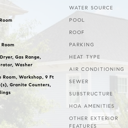
WATER SOURCE
POOL
y Room
ROOF
PARKING
y Room
HEAT TYPE
Dryer, Gas Range,
erator, Washer
AIR CONDITIONING
n Room, Workshop, 9 Ft
SEWER
n(s), Granite Counters,
lings
SUBSTRUCTURE
HOA AMENITIES
OTHER EXTERIOR
FEATURES