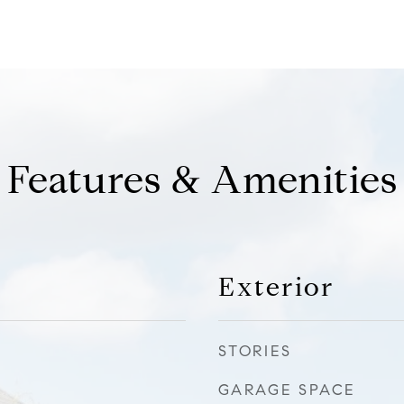
Features & Amenities
Exterior
STORIES
GARAGE SPACE