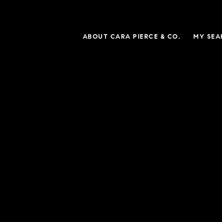
ABOUT CARA PIERCE & CO.
MY SEA