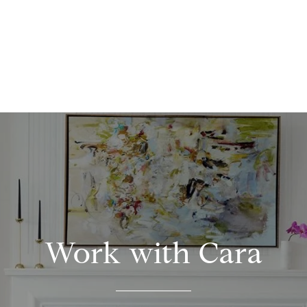
Work with Cara