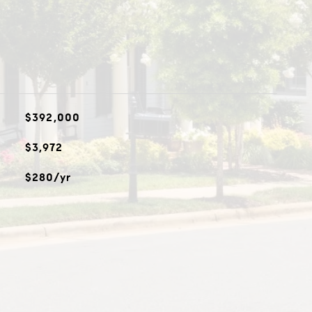
$392,000
$3,972
$280/yr