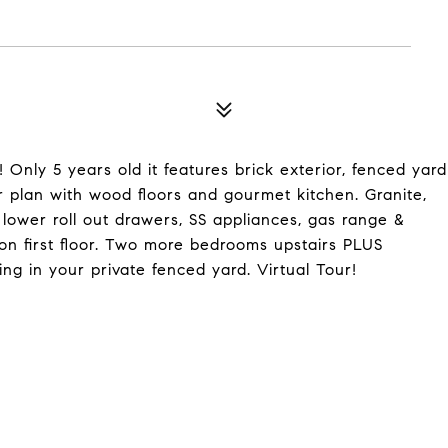
nly 5 years old it features brick exterior, fenced yard
or plan with wood floors and gourmet kitchen. Granite,
 lower roll out drawers, SS appliances, gas range &
n first floor. Two more bedrooms upstairs PLUS
ing in your private fenced yard. Virtual Tour!