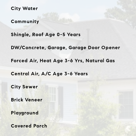
City Water
Community
Shingle, Roof Age 0-5 Years
DW/Concrete, Garage, Garage Door Opener
Forced Air, Heat Age 3-6 Yrs, Natural Gas
Central Air, A/C Age 3-6 Years
City Sewer
Brick Veneer
Playground
Covered Porch