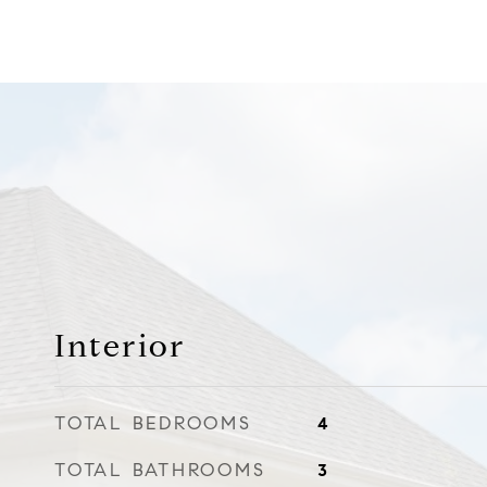
Interior
TOTAL BEDROOMS
4
TOTAL BATHROOMS
3