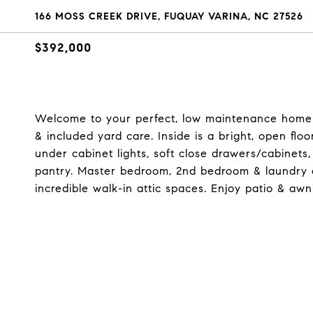
166 MOSS CREEK DRIVE, FUQUAY VARINA, NC 27526
$392,000
Welcome to your perfect, low maintenance home! O
& included yard care. Inside is a bright, open flo
under cabinet lights, soft close drawers/cabinets,
pantry. Master bedroom, 2nd bedroom & laundry o
incredible walk-in attic spaces. Enjoy patio & awn