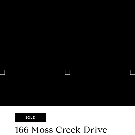
SOLD
166 Moss Creek Drive