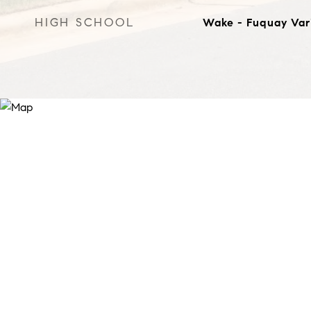
HIGH SCHOOL
Wake - Fuquay Var