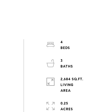
4
3
2,684 SQ.FT.
LIVING
0.25
ACRES