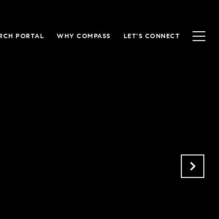
RCH PORTAL
WHY COMPASS
LET'S CONNECT