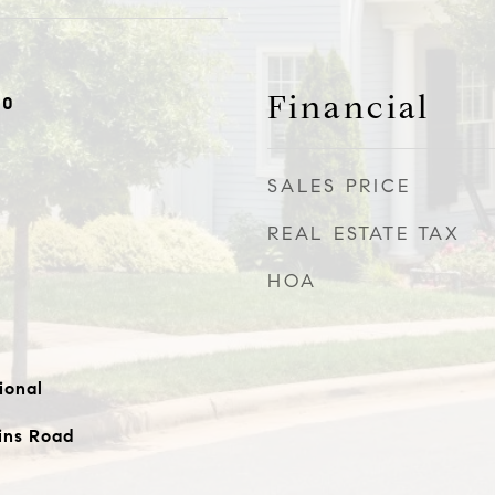
Financial
20
SALES PRICE
REAL ESTATE TAX
HOA
ional
ins Road
e