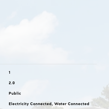
1
2.0
Public
Electricity Connected, Water Connected