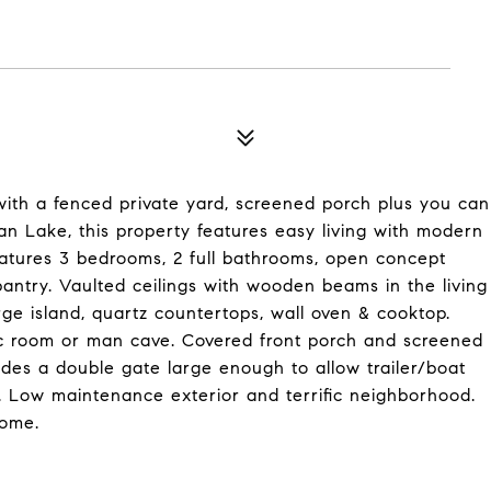
th a fenced private yard, screened porch plus you can
dan Lake, this property features easy living with modern
features 3 bedrooms, 2 full bathrooms, open concept
pantry. Vaulted ceilings with wooden beams in the living
rge island, quartz countertops, wall oven & cooktop.
ec room or man cave. Covered front porch and screened
ludes a double gate large enough to allow trailer/boat
t. Low maintenance exterior and terrific neighborhood.
home.