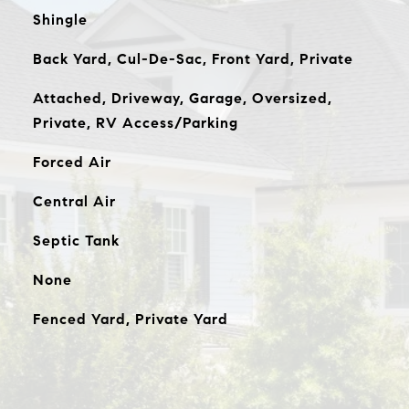
Shingle
Back Yard, Cul-De-Sac, Front Yard, Private
Attached, Driveway, Garage, Oversized,
Private, RV Access/Parking
Forced Air
Central Air
Septic Tank
None
Fenced Yard, Private Yard