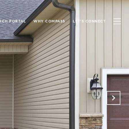
RCH PORTAL
WHY COMPASS
LET'S CONNECT