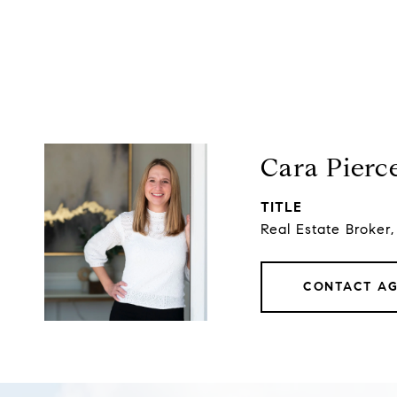
Cara Pierc
TITLE
Real Estate Broker
CONTACT A