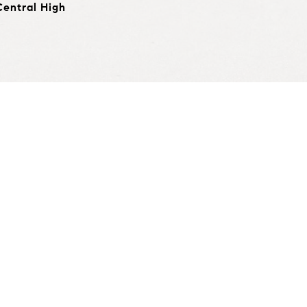
Central High