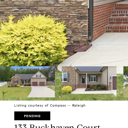
Listing courtesy of Compass -- Raleigh
PENDING
133 Buckhaven Court