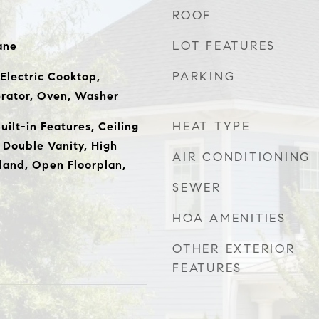
ROOF
LOT FEATURES
ane
PARKING
 Electric Cooktop,
erator, Oven, Washer
HEAT TYPE
ilt-in Features, Ceiling
 Double Vanity, High
AIR CONDITIONING
sland, Open Floorplan,
SEWER
HOA AMENITIES
OTHER EXTERIOR
FEATURES