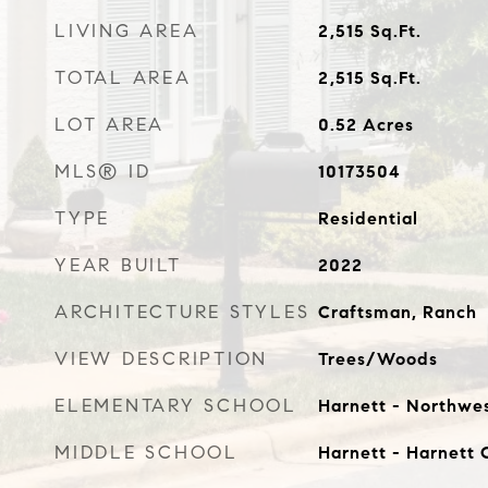
LIVING AREA
2,515
Sq.Ft.
TOTAL AREA
2,515
Sq.Ft.
LOT AREA
0.52
Acres
MLS® ID
10173504
TYPE
Residential
YEAR BUILT
2022
ARCHITECTURE STYLES
Craftsman, Ranch
VIEW DESCRIPTION
Trees/Woods
ELEMENTARY SCHOOL
Harnett - Northwe
MIDDLE SCHOOL
Harnett - Harnett 