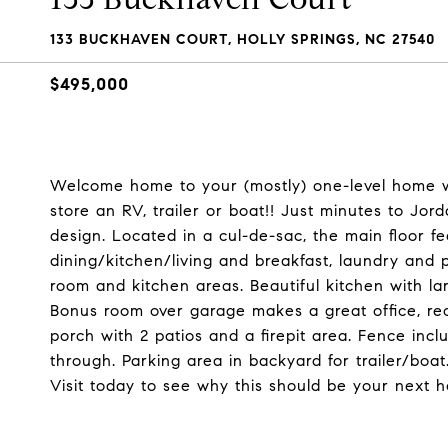
133 BUCKHAVEN COURT, HOLLY SPRINGS, NC 27540
$495,000
Welcome home to your (mostly) one-level home wi
store an RV, trailer or boat!! Just minutes to Jor
design. Located in a cul-de-sac, the main floor 
dining/kitchen/living and breakfast, laundry and 
room and kitchen areas. Beautiful kitchen with la
Bonus room over garage makes a great office, r
porch with 2 patios and a firepit area. Fence inc
through. Parking area in backyard for trailer/boa
Visit today to see why this should be your next 