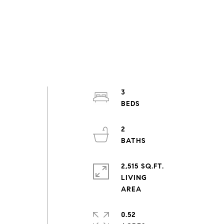
3
2
2,515 SQ.FT.
LIVING
0.52