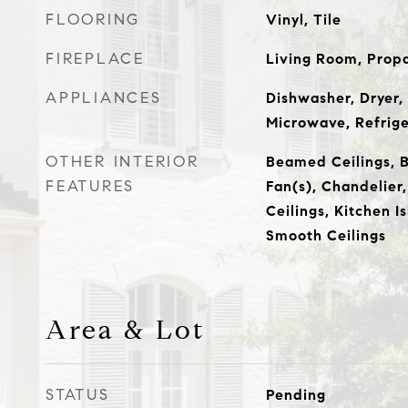
FLOORING
Vinyl, Tile
FIREPLACE
Living Room, Prop
APPLIANCES
Dishwasher, Dryer,
Microwave, Refrig
OTHER INTERIOR
Beamed Ceilings, Bu
FEATURES
Fan(s), Chandelier,
Ceilings, Kitchen I
Smooth Ceilings
Area & Lot
STATUS
Pending