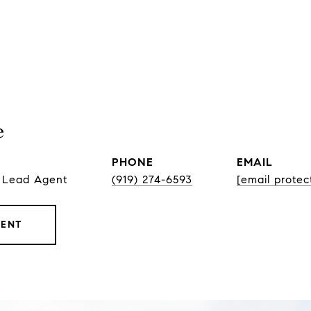
e
PHONE
EMAIL
, Lead Agent
(919) 274-6593
[email protec
GENT