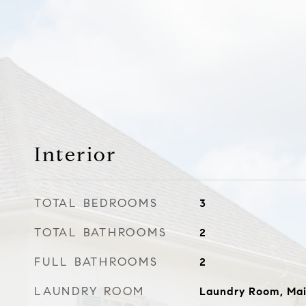
Interior
TOTAL BEDROOMS
3
TOTAL BATHROOMS
2
FULL BATHROOMS
2
LAUNDRY ROOM
Laundry Room, Mai