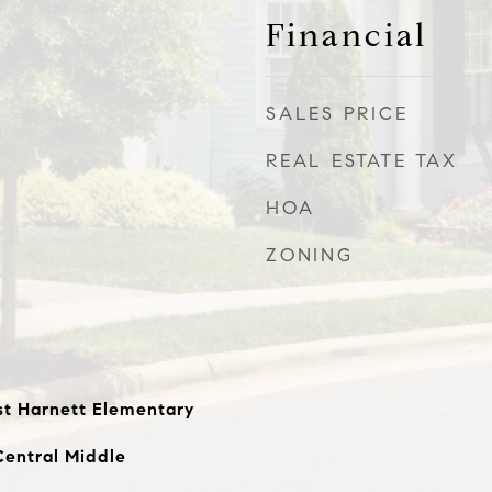
Financial
SALES PRICE
REAL ESTATE TAX
HOA
ZONING
st Harnett Elementary
Central Middle