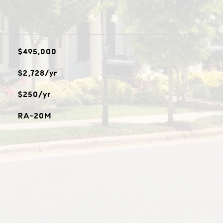
$495,000
$2,728/yr
$250/yr
RA-20M