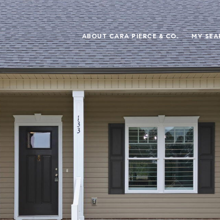
ABOUT CARA PIERCE & CO.
MY SEA