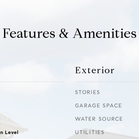
Features & Amenities
Exterior
STORIES
GARAGE SPACE
WATER SOURCE
UTILITIES
n Level