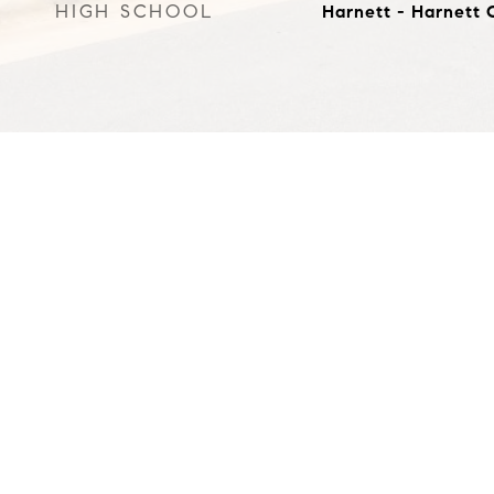
HIGH SCHOOL
Harnett - Harnett 