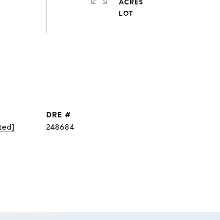
ACRES
DRE #
ted]
248684