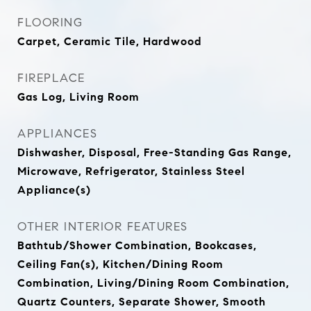
FLOORING
Carpet, Ceramic Tile, Hardwood
FIREPLACE
Gas Log, Living Room
APPLIANCES
Dishwasher, Disposal, Free-Standing Gas Range,
Microwave, Refrigerator, Stainless Steel
Appliance(s)
OTHER INTERIOR FEATURES
Bathtub/Shower Combination, Bookcases,
Ceiling Fan(s), Kitchen/Dining Room
Combination, Living/Dining Room Combination,
Quartz Counters, Separate Shower, Smooth