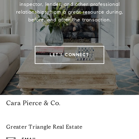
inspector, lender, and other professional
relationships, I am a great resource during,
before, and after the transaction.
LET'S CONNECT
Cara Pierce & Co.
Greater Triangle Real Estate