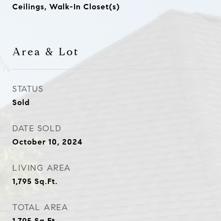
Ceilings, Walk-In Closet(s)
Area & Lot
STATUS
Sold
DATE SOLD
October 10, 2024
LIVING AREA
1,795
Sq.Ft.
TOTAL AREA
1,795
Sq.Ft.