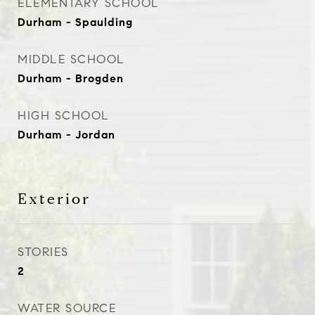
ELEMENTARY SCHOOL
Durham - Spaulding
MIDDLE SCHOOL
Durham - Brogden
HIGH SCHOOL
Durham - Jordan
Exterior
STORIES
2
WATER SOURCE