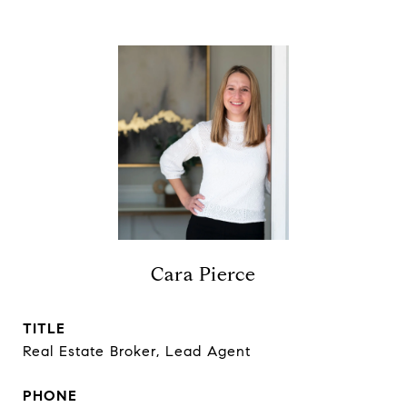
Cara Pierce
TITLE
Real Estate Broker, Lead Agent
PHONE