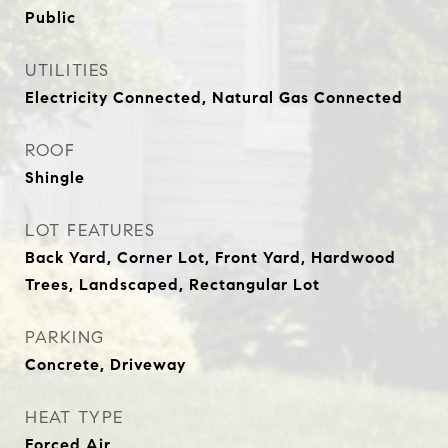
Public
UTILITIES
Electricity Connected, Natural Gas Connected
ROOF
Shingle
LOT FEATURES
Back Yard, Corner Lot, Front Yard, Hardwood
Trees, Landscaped, Rectangular Lot
PARKING
Concrete, Driveway
HEAT TYPE
Forced Air