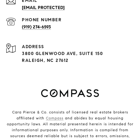
EMAIL
[EMAIL PROTECTED]
PHONE NUMBER
(919) 274-6593
ADDRESS
3800 GLENWOOD AVE, SUITE 150
RALEIGH, NC 27612
Cara Pierce & Co. consists of licensed real estate brokers
affiliated with
Compass
and abides by equal housing
opportunity laws. All material presented herein is intended for
informational purposes only. Information is compiled from
sources deemed reliable but is subject to errors, omissions,