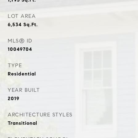
LOT AREA
6,534
Sq.Ft.
MLS® ID
10049704
TYPE
Residential
YEAR BUILT
2019
ARCHITECTURE STYLES
Transitional