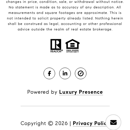
changes in price, condition, sale, or withdrawal without notice.
No statement is made as to accuracy of any description. All
measurements and square footages are approximate. This is
not intended to solicit property already listed. Nothing herein
shall be construed as legal, accounting or other professional
advice outside the realm of real estate brokerage.
Powered by
Luxury Presence
Copyright ©
2026
|
Privacy Policy