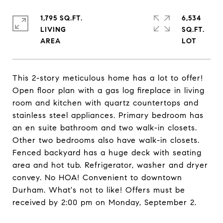
1,795 SQ.FT.
6,534
LIVING
SQ.FT.
This 2-story meticulous home has a lot to offer!
Open floor plan with a gas log fireplace in living
room and kitchen with quartz countertops and
stainless steel appliances. Primary bedroom has
an en suite bathroom and two walk-in closets.
Other two bedrooms also have walk-in closets.
Fenced backyard has a huge deck with seating
area and hot tub. Refrigerator, washer and dryer
convey. No HOA! Convenient to downtown
Durham. What's not to like! Offers must be
received by 2:00 pm on Monday, September 2.