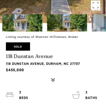
Listing courtesy of Shannon Williamson, Broker
SOLD
118 Dunstan Avenue
118 DUNSTAN AVENUE, DURHAM, NC 27707
$455,000
3
3