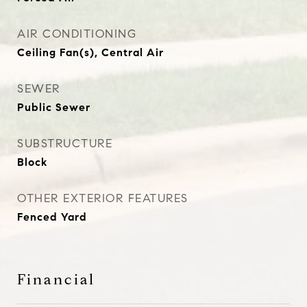
AIR CONDITIONING
Ceiling Fan(s), Central Air
SEWER
Public Sewer
SUBSTRUCTURE
Block
OTHER EXTERIOR FEATURES
Fenced Yard
Financial