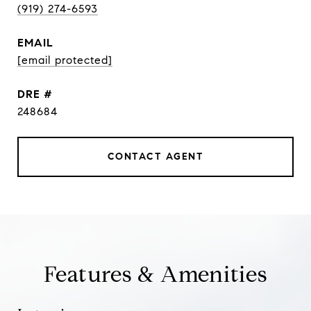
(919) 274-6593
EMAIL
[email protected]
DRE #
248684
CONTACT AGENT
Features & Amenities