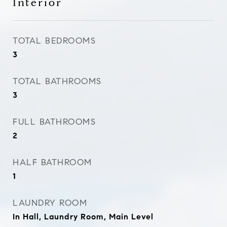
Interior
TOTAL BEDROOMS
3
TOTAL BATHROOMS
3
FULL BATHROOMS
2
HALF BATHROOM
1
LAUNDRY ROOM
In Hall, Laundry Room, Main Level