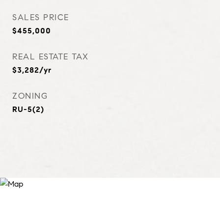
SALES PRICE
$455,000
REAL ESTATE TAX
$3,282/yr
ZONING
RU-5(2)