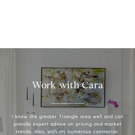
Work with Cara
I know the greater Triangle area well and can
provide expert advice on pricing and market
trends. Also, with my numerous contractor,