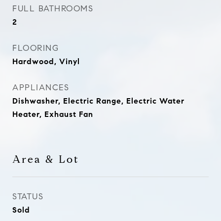
FULL BATHROOMS
2
FLOORING
Hardwood, Vinyl
APPLIANCES
Dishwasher, Electric Range, Electric Water
Heater, Exhaust Fan
Area & Lot
STATUS
Sold