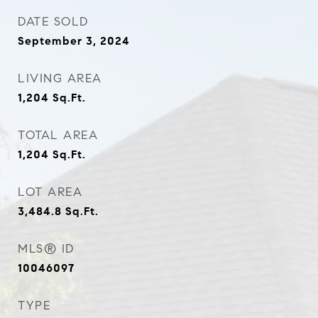
DATE SOLD
September 3, 2024
LIVING AREA
1,204
Sq.Ft.
TOTAL AREA
1,204
Sq.Ft.
LOT AREA
3,484.8
Sq.Ft.
MLS® ID
10046097
TYPE