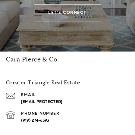
LET'S CONNECT
Cara Pierce & Co.
Greater Triangle Real Estate
EMAIL
[EMAIL PROTECTED]
PHONE NUMBER
(919) 274-6593