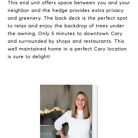
This end unit offers space between you and your
neighbor and the hedge provides extra privacy
and greenery. The back deck is the perfect spot
to relax and enjoy the backdrop of trees under
the awning. Only 5 minutes to downtown Cary
and surrounded by shops and restaurants. This
well maintained home in a perfect Cary location
is sure to delight!