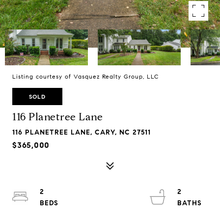
Listing courtesy of Vasquez Realty Group, LLC
SOLD
116 Planetree Lane
116 PLANETREE LANE, CARY, NC 27511
$365,000
2
2