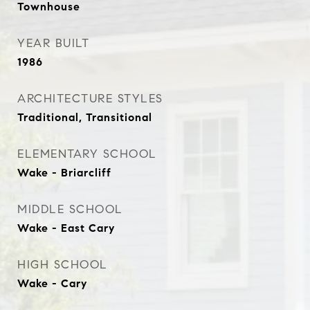
Townhouse
YEAR BUILT
1986
ARCHITECTURE STYLES
Traditional, Transitional
ELEMENTARY SCHOOL
Wake - Briarcliff
MIDDLE SCHOOL
Wake - East Cary
HIGH SCHOOL
Wake - Cary