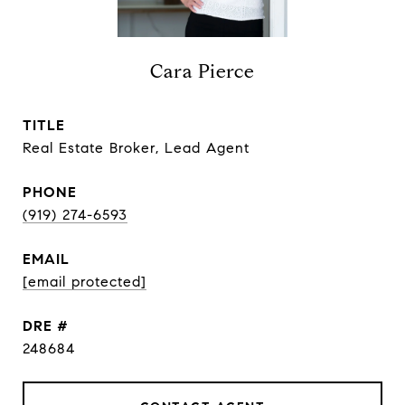
Cara Pierce
TITLE
Real Estate Broker, Lead Agent
PHONE
(919) 274-6593
EMAIL
[email protected]
DRE #
248684