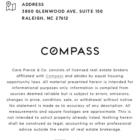
ADDRESS
3800 GLENWOOD AVE, SUITE 150
RALEIGH, NC 27612
Cara Pierce & Co. consists of licensed real estate brokers
affiliated with
Compass
and abides by equal housing
opportunity laws. All material presented herein is intended for
informational purposes only. Information is compiled from
sources deemed reliable but is subject to errors, omissions,
changes in price, condition, sale, or withdrawal without notice.
No statement is made as to accuracy of any description. All
measurements and square footages are approximate. This is
not intended to solicit property already listed. Nothing herein
shall be construed as legal, accounting or other professional
advice outside the realm of real estate brokerage.