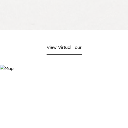
View Virtual Tour