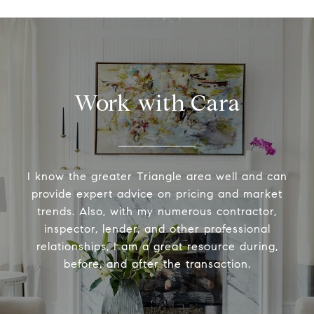
Work with Cara
I know the greater Triangle area well and can
provide expert advice on pricing and market
trends. Also, with my numerous contractor,
inspector, lender, and other professional
relationships, I am a great resource during,
before, and after the transaction.