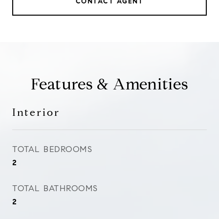
CONTACT AGENT
Features & Amenities
Interior
TOTAL BEDROOMS
2
TOTAL BATHROOMS
2