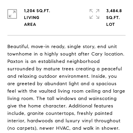
1,204 SQ.FT.
3,484.8
LIVING
SQ.FT.
Beautiful, move-in ready, single story, end unit
townhome in a highly sought after Cary location.
Paxton is an established neighborhood
surrounded by mature trees creating a peaceful
and relaxing outdoor environment. Inside, you
are greeted by abundant light and a spacious
feel with the vaulted living room ceiling and large
living room. The tall windows and wainscoting
give the home character. Additional features
include, granite countertops, freshly painted
interior, hardwoods and luxury vinyl throughout
(no carpets), newer HVAC, and walk in shower.