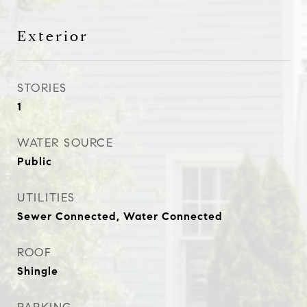
Exterior
STORIES
1
WATER SOURCE
Public
UTILITIES
Sewer Connected, Water Connected
ROOF
Shingle