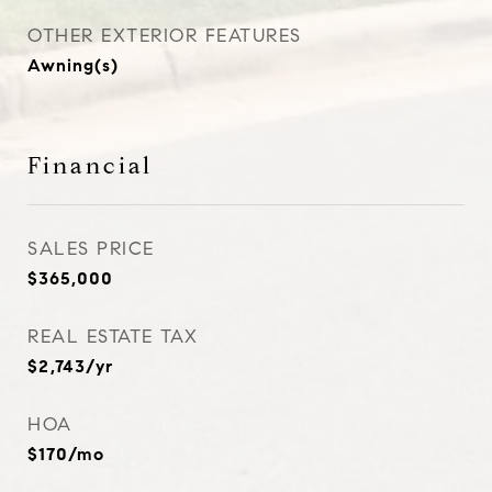
OTHER EXTERIOR FEATURES
Awning(s)
Financial
SALES PRICE
$365,000
REAL ESTATE TAX
$2,743/yr
HOA
$170/mo