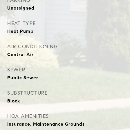
PARKING
Unassigned
HEAT TYPE
Heat Pump
AIR CONDITIONING
Central Air
SEWER
Public Sewer
SUBSTRUCTURE
Block
HOA AMENITIES
Insurance, Maintenance Grounds