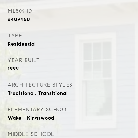
MLS® ID
2409450
TYPE
Residential
YEAR BUILT
1999
ARCHITECTURE STYLES
Traditional, Transitional
ELEMENTARY SCHOOL
Wake - Kingswood
MIDDLE SCHOOL