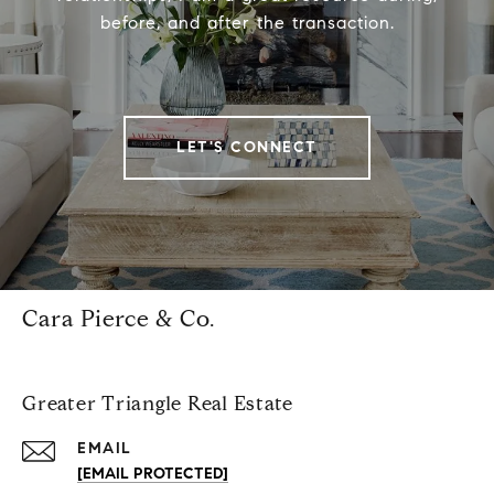
before, and after the transaction.
LET'S CONNECT
Cara Pierce & Co.
Greater Triangle Real Estate
EMAIL
[EMAIL PROTECTED]