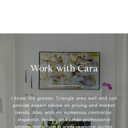
Work with Cara
I know the greater Triangle area well and can
provide expert advice on pricing and market
trends. Also, with my numerous contractor,
inspector, lender, and other professional
relationships, I am a great resource during,