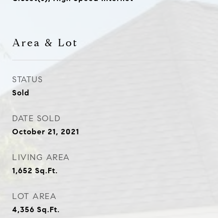
Area & Lot
STATUS
Sold
DATE SOLD
October 21, 2021
LIVING AREA
1,652
Sq.Ft.
LOT AREA
4,356
Sq.Ft.