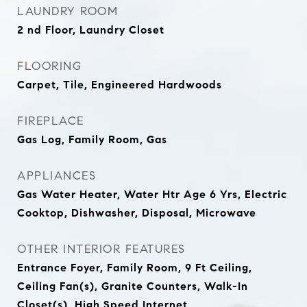
LAUNDRY ROOM
2 nd Floor, Laundry Closet
FLOORING
Carpet, Tile, Engineered Hardwoods
FIREPLACE
Gas Log, Family Room, Gas
APPLIANCES
Gas Water Heater, Water Htr Age 6 Yrs, Electric
Cooktop, Dishwasher, Disposal, Microwave
OTHER INTERIOR FEATURES
Entrance Foyer, Family Room, 9 Ft Ceiling,
Ceiling Fan(s), Granite Counters, Walk-In
Closet(s), High Speed Internet