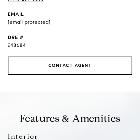
EMAIL
[email protected]
DRE #
248684
CONTACT AGENT
Features & Amenities
Interior