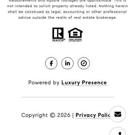
measurements and square footages are approximate. This is
not intended to solicit property already listed. Nothing herein
shall be construed as legal, accounting or other professional
advice outside the realm of real estate brokerage.
Powered by
Luxury Presence
Copyright ©
2026
|
Privacy Policy