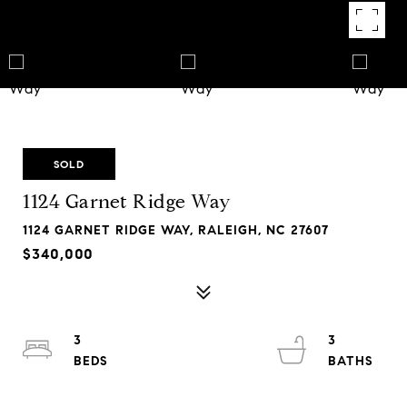
SOLD
1124 Garnet Ridge Way
1124 GARNET RIDGE WAY, RALEIGH, NC 27607
$340,000
3
3