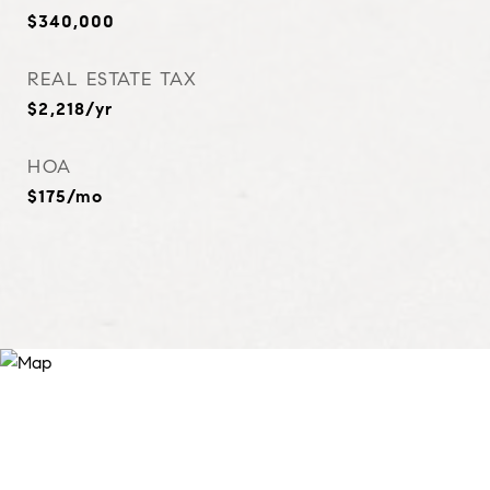
$340,000
REAL ESTATE TAX
$2,218/yr
HOA
$175/mo