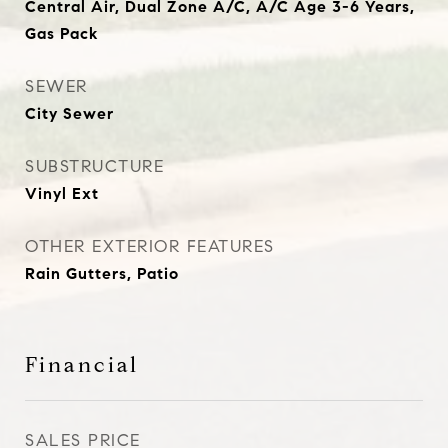
Central Air, Dual Zone A/C, A/C Age 3-6 Years,
Gas Pack
SEWER
City Sewer
SUBSTRUCTURE
Vinyl Ext
OTHER EXTERIOR FEATURES
Rain Gutters, Patio
Financial
SALES PRICE