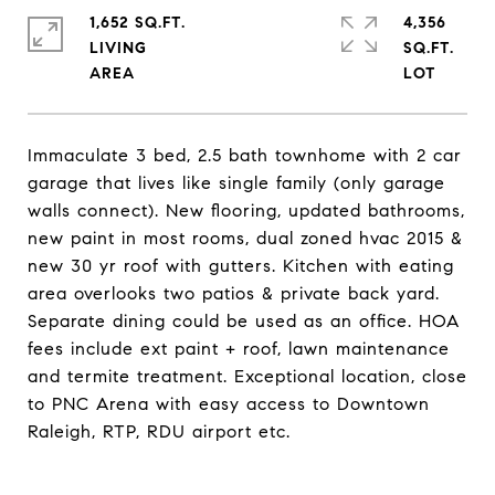
1,652 SQ.FT.
4,356
LIVING
SQ.FT.
Immaculate 3 bed, 2.5 bath townhome with 2 car
garage that lives like single family (only garage
walls connect). New flooring, updated bathrooms,
new paint in most rooms, dual zoned hvac 2015 &
new 30 yr roof with gutters. Kitchen with eating
area overlooks two patios & private back yard.
Separate dining could be used as an office. HOA
fees include ext paint + roof, lawn maintenance
and termite treatment. Exceptional location, close
to PNC Arena with easy access to Downtown
Raleigh, RTP, RDU airport etc.