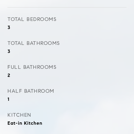
TOTAL BEDROOMS
3
TOTAL BATHROOMS
3
FULL BATHROOMS
2
HALF BATHROOM
1
KITCHEN
Eat-in Kitchen