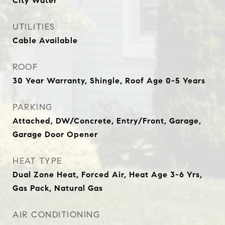
City Water
UTILITIES
Cable Available
ROOF
30 Year Warranty, Shingle, Roof Age 0-5 Years
PARKING
Attached, DW/Concrete, Entry/Front, Garage,
Garage Door Opener
HEAT TYPE
Dual Zone Heat, Forced Air, Heat Age 3-6 Yrs,
Gas Pack, Natural Gas
AIR CONDITIONING