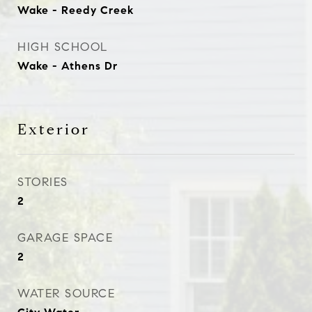
Wake - Reedy Creek
HIGH SCHOOL
Wake - Athens Dr
Exterior
STORIES
2
GARAGE SPACE
2
WATER SOURCE