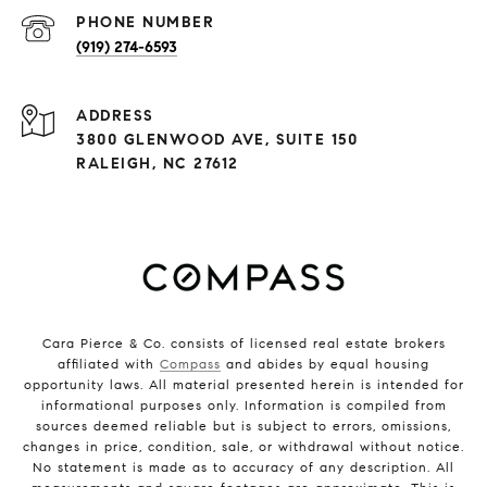
PHONE NUMBER
(919) 274-6593
ADDRESS
3800 GLENWOOD AVE, SUITE 150
RALEIGH, NC 27612
Cara Pierce & Co. consists of licensed real estate brokers
affiliated with
Compass
and abides by equal housing
opportunity laws. All material presented herein is intended for
informational purposes only. Information is compiled from
sources deemed reliable but is subject to errors, omissions,
changes in price, condition, sale, or withdrawal without notice.
No statement is made as to accuracy of any description. All