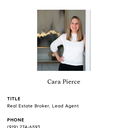
Cara Pierce
TITLE
Real Estate Broker, Lead Agent
PHONE
(919) 274-6593