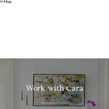
Work with Cara