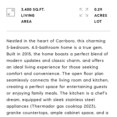
3,400 SQ.FT.
0.29
LIVING
ACRES
Nestled in the heart of Carrboro, this charming
5-bedroom, 4.5-bathroom home is a true gem.
Built in 2015, the home boasts a perfect blend of
modern updates and classic charm, and offers
an ideal living experience for those seeking
comfort and convenience. The open floor plan
seamlessly connects the living room and kitchen,
creating a perfect space for entertaining guests
or enjoying family meals. The kitchen is a chef's
dream, equipped with sleek stainless steel
appliances (Thermador gas cooktop 2023),
granite countertops, ample cabinet space, and a