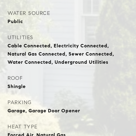
WATER SOURCE
Public
UTILITIES
Cable Connected, Electricity Connected,
Natural Gas Connected, Sewer Connected,
Water Connected, Underground Utilities
ROOF
Shingle
PARKING
Garage, Garage Door Opener
HEAT TYPE
Forced Air, Natural Gas