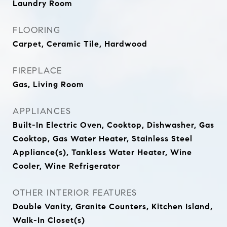
Laundry Room
FLOORING
Carpet, Ceramic Tile, Hardwood
FIREPLACE
Gas, Living Room
APPLIANCES
Built-In Electric Oven, Cooktop, Dishwasher, Gas
Cooktop, Gas Water Heater, Stainless Steel
Appliance(s), Tankless Water Heater, Wine
Cooler, Wine Refrigerator
OTHER INTERIOR FEATURES
Double Vanity, Granite Counters, Kitchen Island,
Walk-In Closet(s)