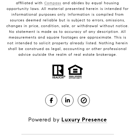
affiliated with
Compass
and abides by equal housing
opportunity laws. All material presented herein is intended for
informational purposes only. Information is compiled from
sources deemed reliable but is subject to errors, omissions,
changes in price, condition, sale, or withdrawal without notice.
No statement is made as to accuracy of any description. All
measurements and square footages are approximate. This is
not intended to solicit property already listed. Nothing herein
shall be construed as legal, accounting or other professional
advice outside the realm of real estate brokerage.
Powered by
Luxury Presence