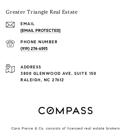
Greater Triangle Real Estate
EMAIL
[EMAIL PROTECTED]
PHONE NUMBER
(919) 274-6593
ADDRESS
3800 GLENWOOD AVE, SUITE 150
RALEIGH, NC 27612
Cara Pierce & Co. consists of licensed real estate brokers