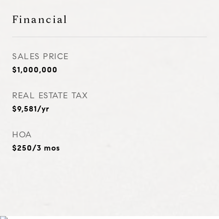
Financial
SALES PRICE
$1,000,000
REAL ESTATE TAX
$9,581/yr
HOA
$250/3 mos