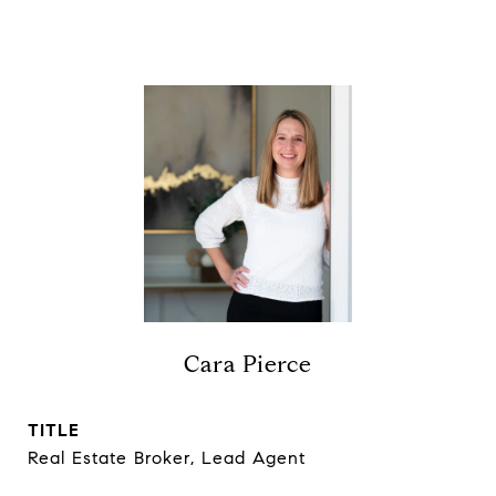
Cara Pierce
TITLE
Real Estate Broker, Lead Agent