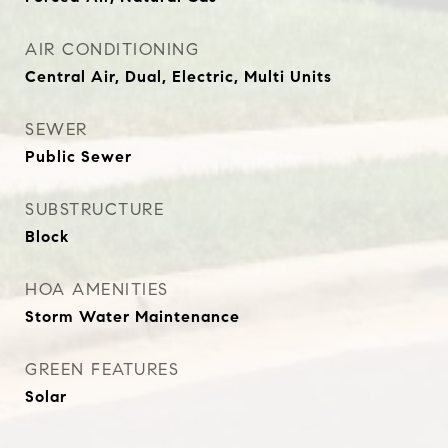
AIR CONDITIONING
Central Air, Dual, Electric, Multi Units
SEWER
Public Sewer
SUBSTRUCTURE
Block
HOA AMENITIES
Storm Water Maintenance
GREEN FEATURES
Solar