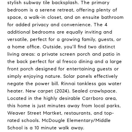
stylish subway tile backsplash. The primary
bedroom is a serene retreat, offering plenty of
space, a walk-in closet, and an ensuite bathroom
for added privacy and convenience. The 4
additional bedrooms are equally inviting and
versatile, perfect for a growing family, guests, or
a home office. Outside, you'll find two distinct
living areas: a private screen porch and patio in
the back perfect for al fresco dining and a large
front porch designed for entertaining guests or
simply enjoying nature. Solar panels effectively
negate the power bill. Rinnai tankless gas water
heater. New carpet (2024). Sealed crawlspace.
Located in the highly desirable Carrboro area,
this home is just minutes away from local parks,
Weaver Street Martket, restaurants, and top-
rated schools. McDougle Elementary/Middle
School is a 10 minute walk away.