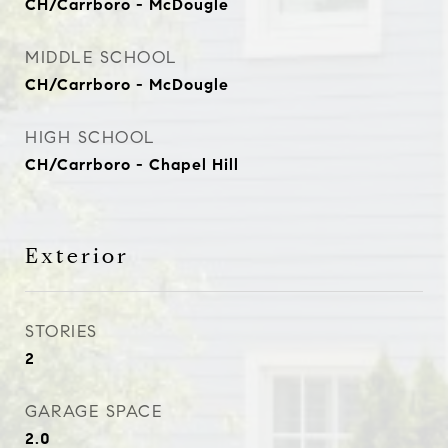
CH/Carrboro - McDougle
MIDDLE SCHOOL
CH/Carrboro - McDougle
HIGH SCHOOL
CH/Carrboro - Chapel Hill
Exterior
STORIES
2
GARAGE SPACE
2.0