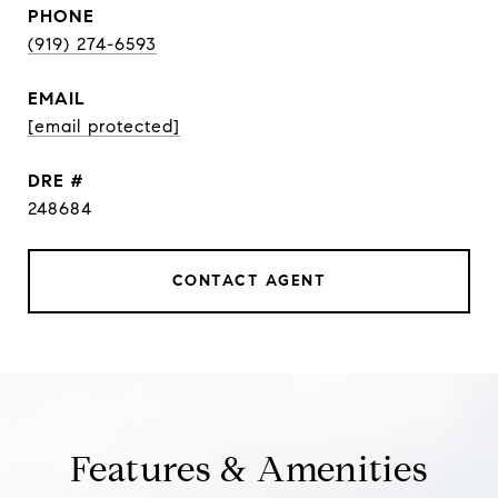
PHONE
(919) 274-6593
EMAIL
[email protected]
DRE #
248684
CONTACT AGENT
Features & Amenities