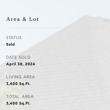
Area & Lot
STATUS
Sold
DATE SOLD
April 30, 2024
LIVING AREA
3,400
Sq.Ft.
TOTAL AREA
3,400
Sq.Ft.