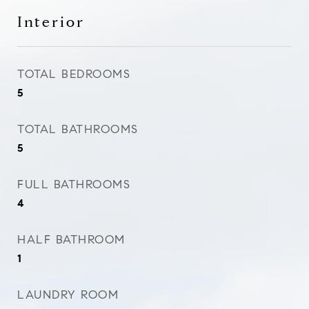
Interior
TOTAL BEDROOMS
5
TOTAL BATHROOMS
5
FULL BATHROOMS
4
HALF BATHROOM
1
LAUNDRY ROOM