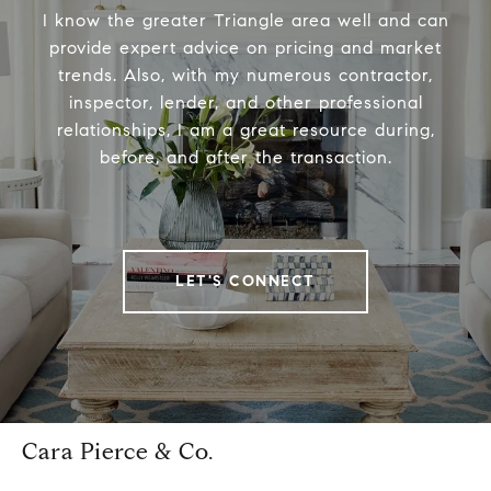
I know the greater Triangle area well and can
provide expert advice on pricing and market
trends. Also, with my numerous contractor,
inspector, lender, and other professional
relationships, I am a great resource during,
before, and after the transaction.
LET'S CONNECT
Cara Pierce & Co.