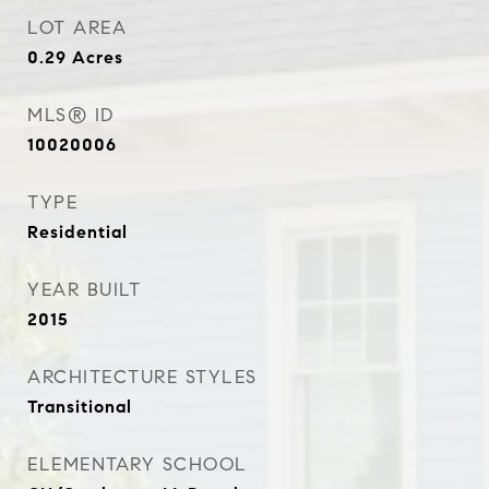
LOT AREA
0.29
Acres
MLS® ID
10020006
TYPE
Residential
YEAR BUILT
2015
ARCHITECTURE STYLES
Transitional
ELEMENTARY SCHOOL