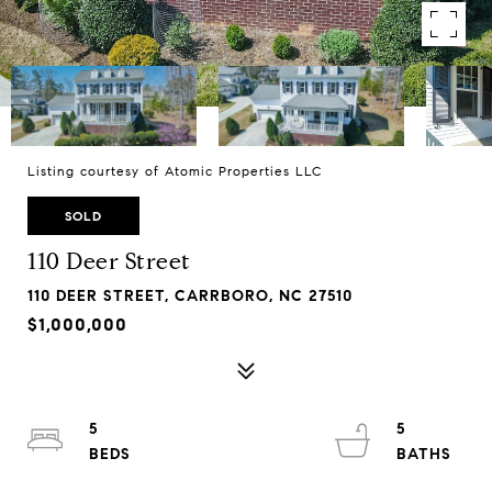
Listing courtesy of Atomic Properties LLC
SOLD
110 Deer Street
110 DEER STREET, CARRBORO, NC 27510
$1,000,000
5
5