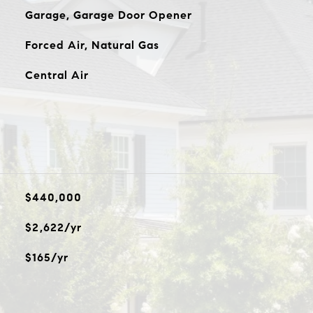
Garage, Garage Door Opener
Forced Air, Natural Gas
Central Air
$440,000
$2,622/yr
$165/yr