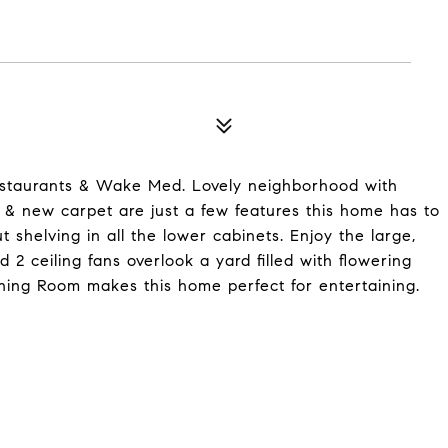
estaurants & Wake Med. Lovely neighborhood with
s & new carpet are just a few features this home has to
t shelving in all the lower cabinets. Enjoy the large,
 2 ceiling fans overlook a yard filled with flowering
ning Room makes this home perfect for entertaining.