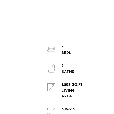
3
2
1,502 SQ.FT.
LIVING
6,969.6