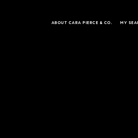
ABOUT CARA PIERCE & CO.
MY SEA