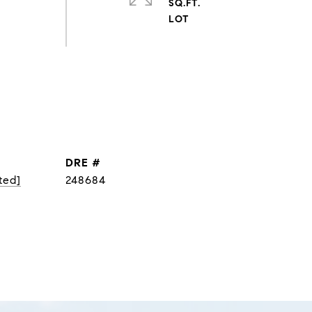
SQ.FT.
DRE #
ted]
248684