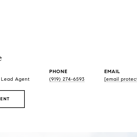
e
PHONE
EMAIL
, Lead Agent
(919) 274-6593
[email protec
GENT