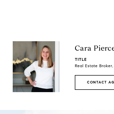
Cara Pierc
TITLE
Real Estate Broker
CONTACT A