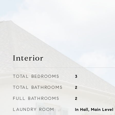
Interior
TOTAL BEDROOMS
3
TOTAL BATHROOMS
2
FULL BATHROOMS
2
LAUNDRY ROOM
In Hall, Main Level