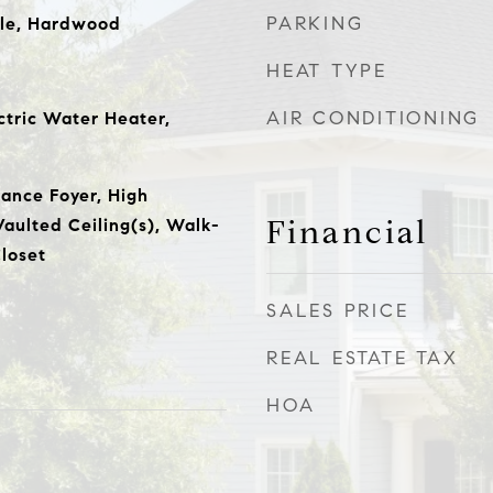
PARKING
ile, Hardwood
HEAT TYPE
AIR CONDITIONING
ctric Water Heater,
rance Foyer, High
Financial
Vaulted Ceiling(s), Walk-
loset
SALES PRICE
REAL ESTATE TAX
HOA