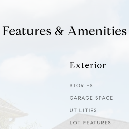
Features & Amenities
Exterior
STORIES
GARAGE SPACE
UTILITIES
LOT FEATURES