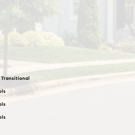
 Transitional
ols
ols
ols