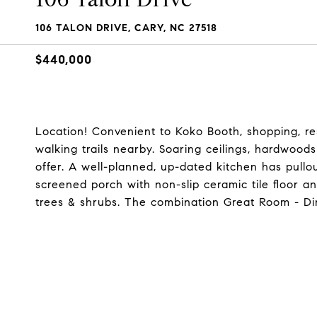
106 TALON DRIVE, CARY, NC 27518
$440,000
Location! Convenient to Koko Booth, shopping, r
walking trails nearby. Soaring ceilings, hardwood
offer. A well-planned, up-dated kitchen has pullou
screened porch with non-slip ceramic tile floor and
trees & shrubs. The combination Great Room - Di