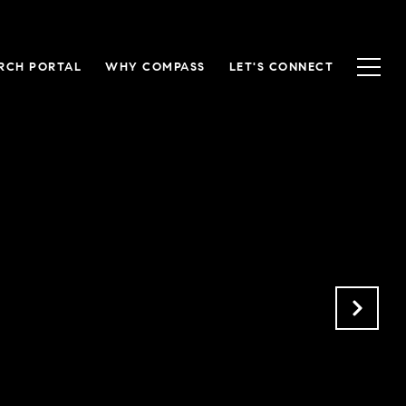
RCH PORTAL
WHY COMPASS
LET'S CONNECT