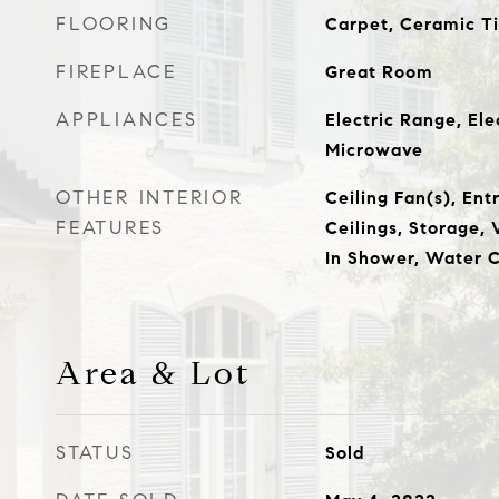
FLOORING
Carpet, Ceramic T
FIREPLACE
Great Room
APPLIANCES
Electric Range, Ele
Microwave
OTHER INTERIOR
Ceiling Fan(s), Ent
FEATURES
Ceilings, Storage, 
In Shower, Water C
Area & Lot
STATUS
Sold