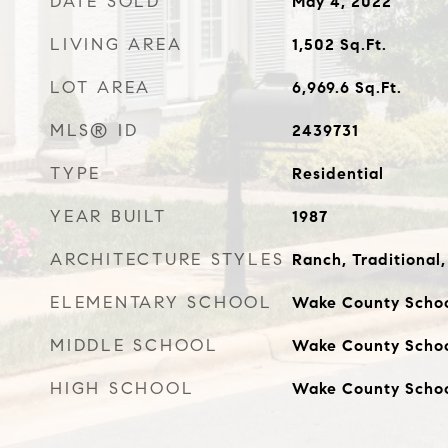
DATE SOLD
May 4, 2022
LIVING AREA
1,502
Sq.Ft.
LOT AREA
6,969.6
Sq.Ft.
MLS® ID
2439731
TYPE
Residential
YEAR BUILT
1987
ARCHITECTURE STYLES
Ranch, Traditional,
ELEMENTARY SCHOOL
Wake County Scho
MIDDLE SCHOOL
Wake County Scho
HIGH SCHOOL
Wake County Scho