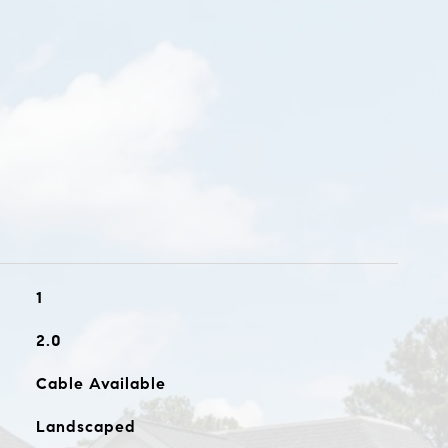
1
2.0
Cable Available
Landscaped