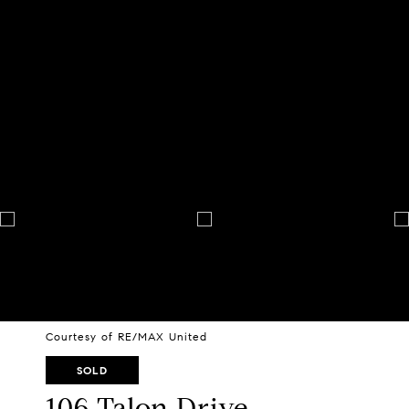
Courtesy of RE/MAX United
SOLD
106 Talon Drive