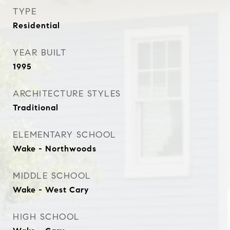
TYPE
Residential
YEAR BUILT
1995
ARCHITECTURE STYLES
Traditional
ELEMENTARY SCHOOL
Wake - Northwoods
MIDDLE SCHOOL
Wake - West Cary
HIGH SCHOOL