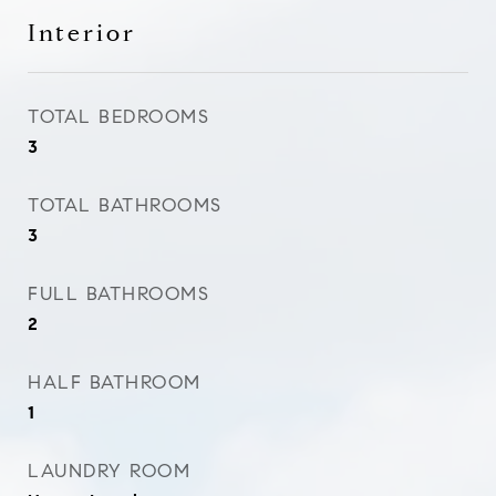
Interior
TOTAL BEDROOMS
3
TOTAL BATHROOMS
3
FULL BATHROOMS
2
HALF BATHROOM
1
LAUNDRY ROOM