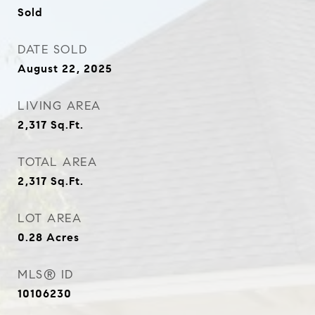
Sold
DATE SOLD
August 22, 2025
LIVING AREA
2,317
Sq.Ft.
TOTAL AREA
2,317
Sq.Ft.
LOT AREA
0.28
Acres
MLS® ID
10106230