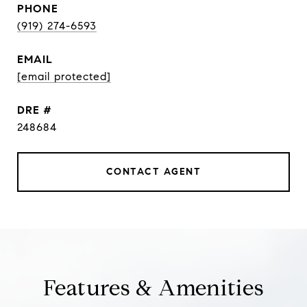
PHONE
(919) 274-6593
EMAIL
[email protected]
DRE #
248684
CONTACT AGENT
Features & Amenities