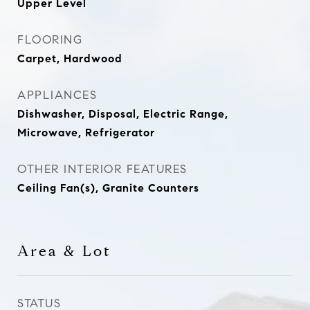
Upper Level
FLOORING
Carpet, Hardwood
APPLIANCES
Dishwasher, Disposal, Electric Range,
Microwave, Refrigerator
OTHER INTERIOR FEATURES
Ceiling Fan(s), Granite Counters
Area & Lot
STATUS