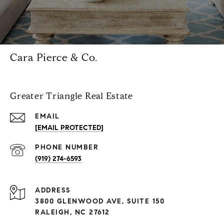
Cara Pierce & Co.
Greater Triangle Real Estate
EMAIL
[EMAIL PROTECTED]
PHONE NUMBER
(919) 274-6593
ADDRESS
3800 GLENWOOD AVE, SUITE 150
RALEIGH, NC 27612