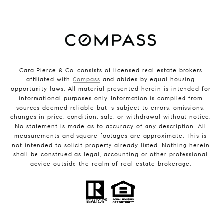
Cara Pierce & Co. consists of licensed real estate brokers
affiliated with
Compass
and abides by equal housing
opportunity laws. All material presented herein is intended for
informational purposes only. Information is compiled from
sources deemed reliable but is subject to errors, omissions,
changes in price, condition, sale, or withdrawal without notice.
No statement is made as to accuracy of any description. All
measurements and square footages are approximate. This is
not intended to solicit property already listed. Nothing herein
shall be construed as legal, accounting or other professional
advice outside the realm of real estate brokerage.