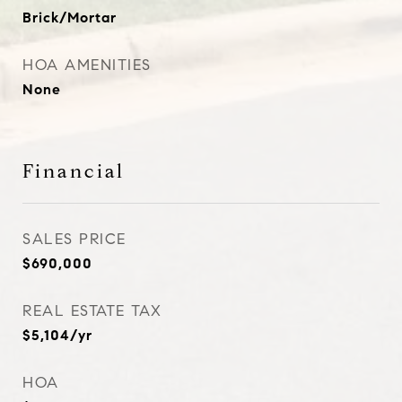
Brick/Mortar
HOA AMENITIES
None
Financial
SALES PRICE
$690,000
REAL ESTATE TAX
$5,104/yr
HOA