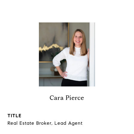
Cara Pierce
TITLE
Real Estate Broker, Lead Agent