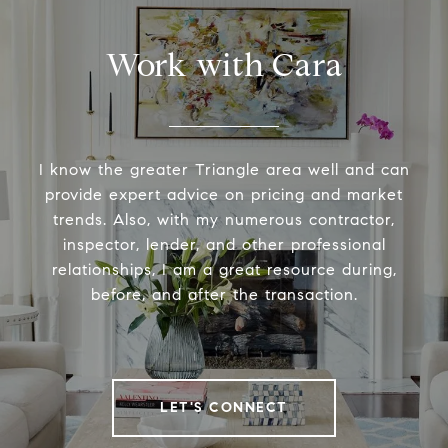
Work with Cara
I know the greater Triangle area well and can
provide expert advice on pricing and market
trends. Also, with my numerous contractor,
inspector, lender, and other professional
relationships, I am a great resource during,
before, and after the transaction.
LET'S CONNECT