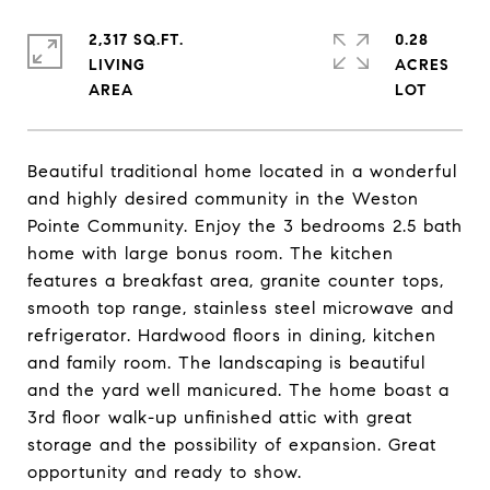
2,317 SQ.FT.
0.28
LIVING
ACRES
Beautiful traditional home located in a wonderful
and highly desired community in the Weston
Pointe Community. Enjoy the 3 bedrooms 2.5 bath
home with large bonus room. The kitchen
features a breakfast area, granite counter tops,
smooth top range, stainless steel microwave and
refrigerator. Hardwood floors in dining, kitchen
and family room. The landscaping is beautiful
and the yard well manicured. The home boast a
3rd floor walk-up unfinished attic with great
storage and the possibility of expansion. Great
opportunity and ready to show.