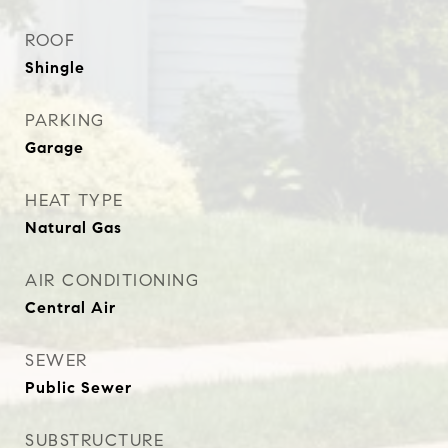
ROOF
Shingle
PARKING
Garage
HEAT TYPE
Natural Gas
AIR CONDITIONING
Central Air
SEWER
Public Sewer
SUBSTRUCTURE