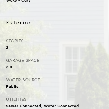
Wake - Cary
Exterior
STORIES
2
GARAGE SPACE
2.0
WATER SOURCE
Public
UTILITIES
Sewer Connected, Water Connected