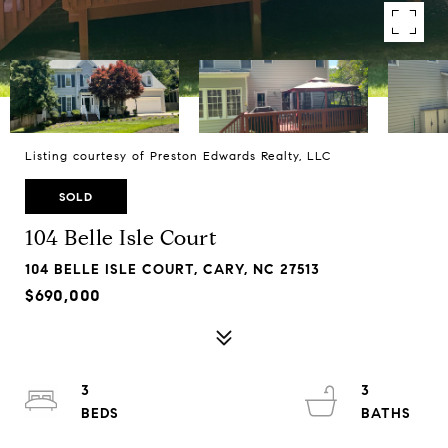
Listing courtesy of Preston Edwards Realty, LLC
SOLD
104 Belle Isle Court
104 BELLE ISLE COURT, CARY, NC 27513
$690,000
3
3