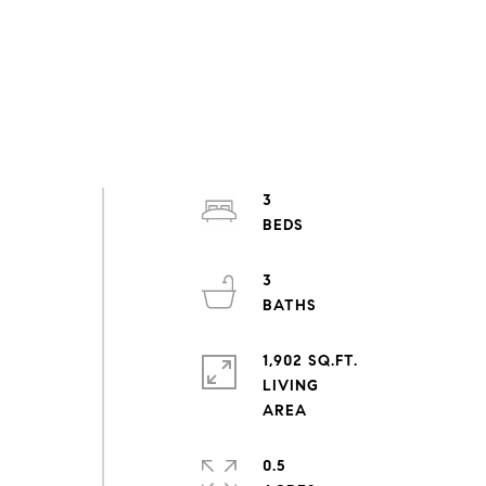
3
3
1,902 SQ.FT.
LIVING
d
0.5