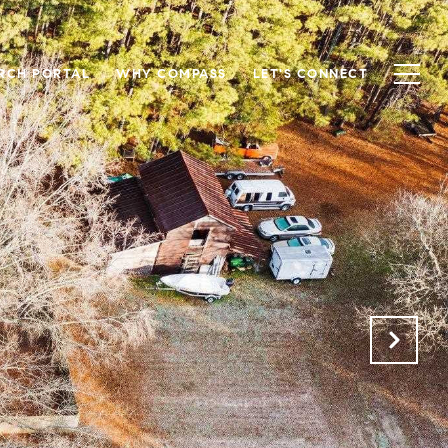
RCH PORTAL
WHY COMPASS
LET'S CONNECT