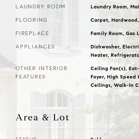
LAUNDRY ROOM
Laundry Room, Mai
FLOORING
Carpet, Hardwood,
FIREPLACE
Family Room, Gas 
APPLIANCES
Dishwasher, Electr
Heater, Refrigerat
OTHER INTERIOR
Ceiling Fan(s), Eat
FEATURES
Foyer, High Speed 
Ceilings, Walk-In C
Area & Lot