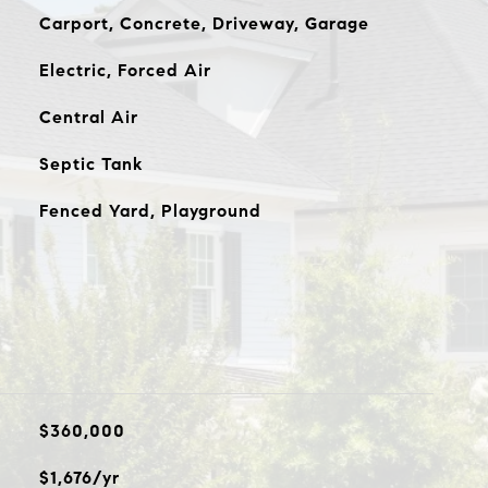
Carport, Concrete, Driveway, Garage
Electric, Forced Air
Central Air
Septic Tank
Fenced Yard, Playground
$360,000
$1,676/yr