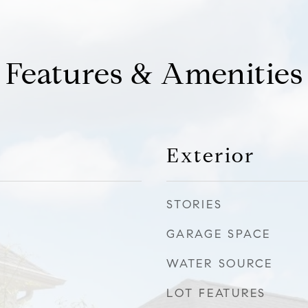
Features & Amenities
Exterior
STORIES
GARAGE SPACE
WATER SOURCE
LOT FEATURES