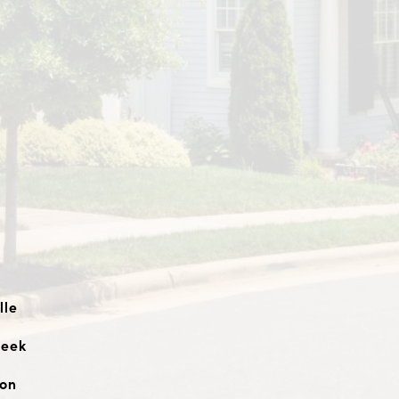
lle
reek
ton