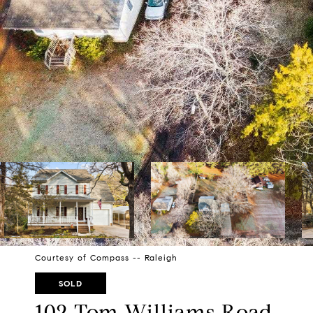
Courtesy of Compass -- Raleigh
SOLD
102 Tom Williams Road