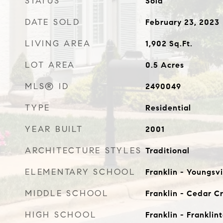
STATUS
Sold
DATE SOLD
February 23, 2023
LIVING AREA
1,902
Sq.Ft.
LOT AREA
0.5
Acres
MLS® ID
2490049
TYPE
Residential
YEAR BUILT
2001
ARCHITECTURE STYLES
Traditional
ELEMENTARY SCHOOL
Franklin - Youngsvi
MIDDLE SCHOOL
Franklin - Cedar C
HIGH SCHOOL
Franklin - Franklin