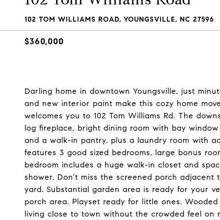
102 TOM WILLIAMS ROAD, YOUNGSVILLE, NC 27596
$360,000
Darling home in downtown Youngsville, just min
and new interior paint make this cozy home move
welcomes you to 102 Tom Williams Rd. The downsta
log fireplace, bright dining room with bay window
and a walk-in pantry, plus a laundry room with a
features 3 good sized bedrooms, large bonus room
bedroom includes a huge walk-in closet and spaci
shower. Don't miss the screened porch adjacent to
yard. Substantial garden area is ready for your 
porch area. Playset ready for little ones. Wooded
living close to town without the crowded feel o