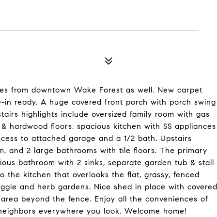
utes from downtown Wake Forest as well. New carpet
-in ready. A huge covered front porch with porch swing
irs highlights include oversized family room with gas
 & hardwood floors, spacious kitchen with SS appliances
ccess to attached garage and a 1/2 bath. Upstairs
, and 2 large bathrooms with tile floors. The primary
ous bathroom with 2 sinks, separate garden tub & stall
 the kitchen that overlooks the flat, grassy, fenced
veggie and herb gardens. Nice shed in place with covere
 area beyond the fence. Enjoy all the conveniences of
n neighbors everywhere you look. Welcome home!