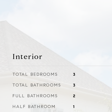
Interior
TOTAL BEDROOMS
3
TOTAL BATHROOMS
3
FULL BATHROOMS
2
HALF BATHROOM
1