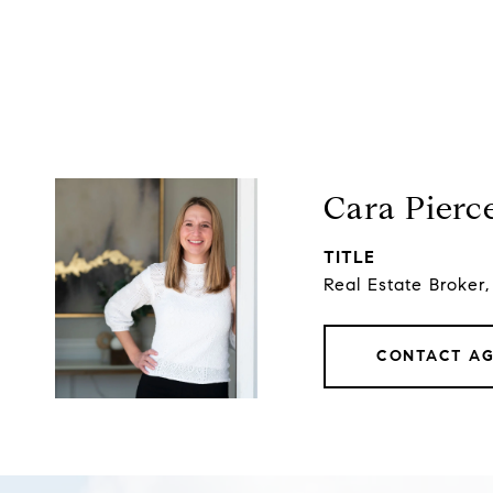
Cara Pierc
TITLE
Real Estate Broker
CONTACT A