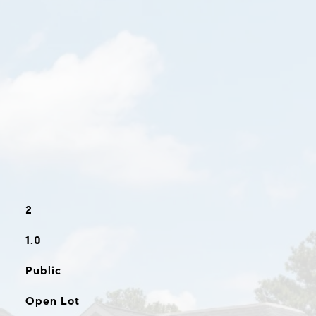
2
1.0
Public
Open Lot