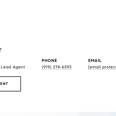
e
PHONE
EMAIL
, Lead Agent
(919) 274-6593
[email protec
GENT