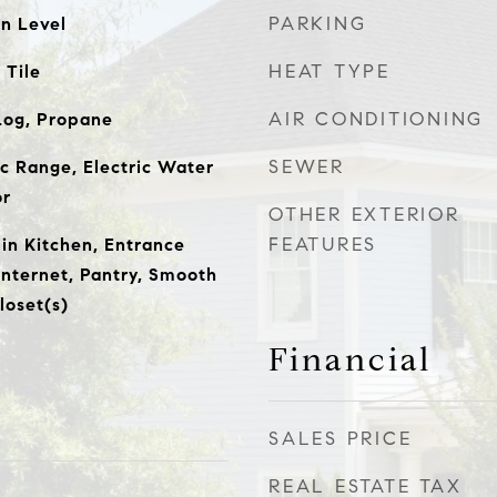
PARKING
n Level
HEAT TYPE
 Tile
AIR CONDITIONING
Log, Propane
SEWER
ic Range, Electric Water
or
OTHER EXTERIOR
FEATURES
-in Kitchen, Entrance
Internet, Pantry, Smooth
loset(s)
Financial
SALES PRICE
REAL ESTATE TAX