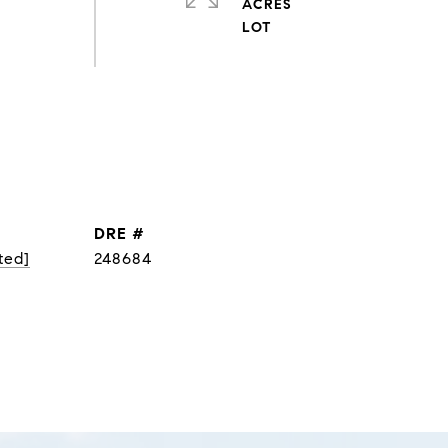
ACRES
DRE #
ted]
248684