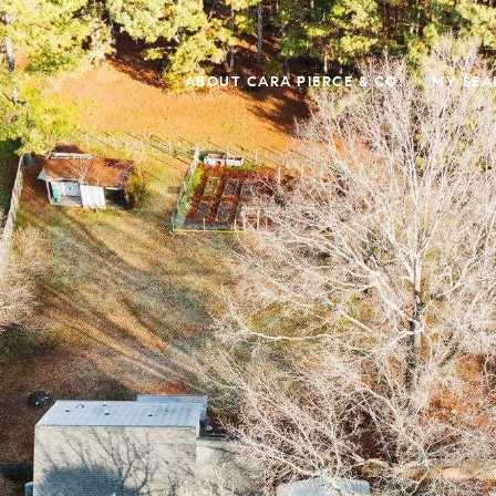
ABOUT CARA PIERCE & CO.
MY SEA